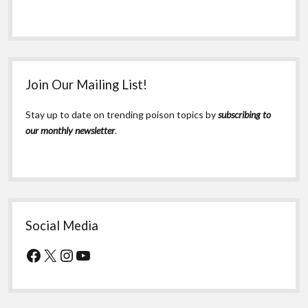
Join Our Mailing List!
Stay up to date on trending poison topics by
subscribing to
our monthly newsletter
.
Social Media
Facebook
X
Instagram
YouTube