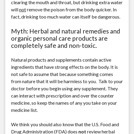
clearing the mouth and throat, but drinking extra water
will
not
remove the poison from the body quicker. In
fact, drinking too much water can itself be dangerous.
Myth: Herbal and natural remedies and
organic personal care products are
completely safe and non-toxic.
Natural products and supplements contain active
ingredients that have strong effects on the body. It is
not safe to assume that because something comes
from nature that it will be harmless to you. Talk to your
doctor before you begin using any supplement. They
can interact with prescription and over the counter
medicine, so keep the names of any you take on your
medicine list.
We think you should also know that the U.S. Food and
Drug Administration (FDA) does
not
review herbal