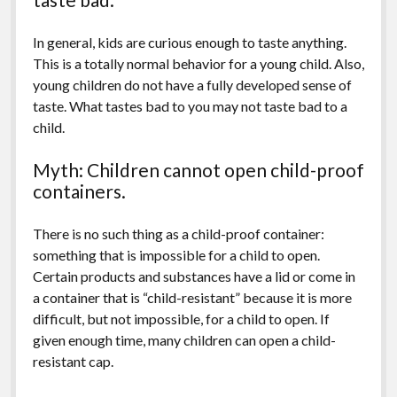
In general, kids are curious enough to taste anything.
This is a totally normal behavior for a young child. Also,
young children do not have a fully developed sense of
taste. What tastes bad to you may not taste bad to a
child.
Myth: Children cannot open child-proof
containers.
There is no such thing as a child-proof container:
something that is impossible for a child to open.
Certain products and substances have a lid or come in
a container that is “child-resistant” because it is more
difficult, but not impossible, for a child to open. If
given enough time, many children can open a child-
resistant cap.