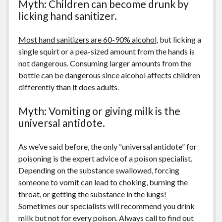
Myth: Children can become drunk by
licking hand sanitizer.
Most hand sanitizers are 60-90% alcohol
, but licking a
single squirt or a pea-sized amount from the hands is
not dangerous. Consuming larger amounts from the
bottle can be dangerous since alcohol affects children
differently than it does adults.
Myth: Vomiting or giving milk is the
universal antidote.
As we’ve said before, the only “universal antidote” for
poisoning is the expert advice of a poison specialist.
Depending on the substance swallowed, forcing
someone to vomit can lead to choking, burning the
throat, or getting the substance in the lungs!
Sometimes our specialists will recommend you drink
milk but not for every poison. Always call to find out