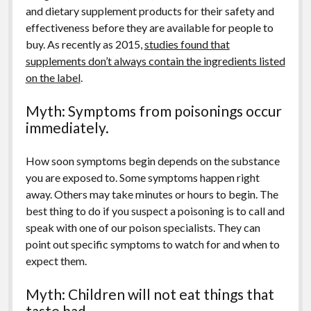
and dietary supplement products for their safety and
effectiveness before they are available for people to
buy. As recently as 2015,
studies found that
supplements don’t always contain the ingredients listed
on the label
.
Myth: Symptoms from poisonings occur
immediately.
How soon symptoms begin depends on the substance
you are exposed to. Some symptoms happen right
away. Others may take minutes or hours to begin. The
best thing to do if you suspect a poisoning is to call and
speak with one of our poison specialists. They can
point out specific symptoms to watch for and when to
expect them.
Myth: Children will not eat things that
taste bad.