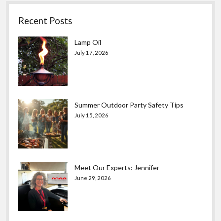
Recent Posts
Lamp Oil
July 17, 2026
Summer Outdoor Party Safety Tips
July 15, 2026
Meet Our Experts: Jennifer
June 29, 2026