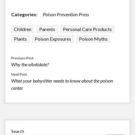
Categories:
Poison Prevention Press
Children
Parents
Personal Care Products
Plants
Poison Exposures
Poison Myths
Previous Post
Why the eAntidote?
Next Post
What your babysitter needs to know about the poison
center
Sidebar
Search