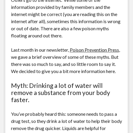
information provided by family members and the
internet might be correct (you are reading this on the
internet after all), sometimes this information is wrong
or out of date. There are also a few poison myths
floating around out there.
Last month in our newsletter,
Poison Prevention Press
,
we gave a brief overview of some of these myths. But
there was so much to say, and so little room to say it.
We decided to give you a bit more information here.
Myth: Drinking a lot of water will
remove a substance from your body
faster.
You’ve probably heard this: someone needs to pass a
drug test, so they drink a lot of water to help their body
remove the drug quicker. Liquids are helpful for