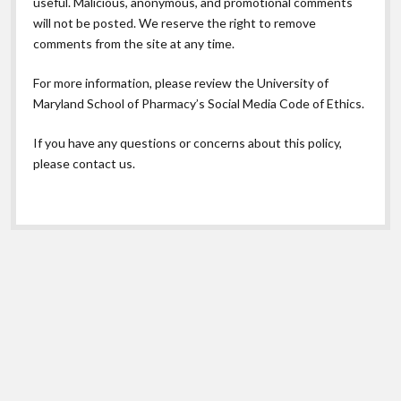
useful. Malicious, anonymous, and promotional comments
will not be posted. We reserve the right to remove
comments from the site at any time.
For more information, please review the
University of
Maryland School of Pharmacy’s Social Media Code of Ethics.
If you have any questions or concerns about this policy,
please contact us.
Scroll
to
the
top