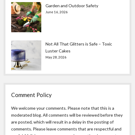
Garden and Outdoor Safety
June 16, 2026
Not All That Glitters is Safe – Toxic
Luster Cakes
May 28, 2026
Comment Policy
We welcome your comments. Please note that this is a
moderated blog. All comments will be reviewed before they
are posted, which will result in a delay in the posting of
comments. Please leave comments that are respectful and