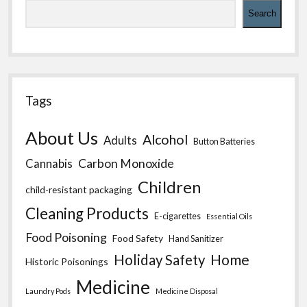
Search
Tags
About Us
Alcohol
Adults
Button Batteries
Carbon Monoxide
Cannabis
Children
child-resistant packaging
Cleaning Products
E-cigarettes
Essential Oils
Food Poisoning
Food Safety
Hand Sanitizer
Home
Holiday Safety
Historic Poisonings
Medicine
Laundry Pods
Medicine Disposal