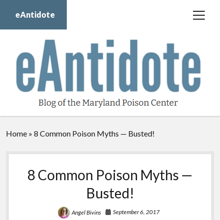
eAntidote
open
menu
Blog
Maryland Poison Center
About Us
Contact Us
Donate
Home
»
8 Common Poison Myths — Busted!
twitter
facebook
instagram
youtube
8 Common Poison Myths —
Busted!
September 6, 2017
Angel Bivins