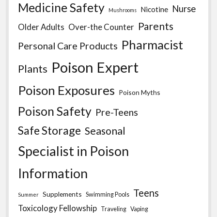
Medicine Safety
Nurse
Nicotine
Mushrooms
Parents
Older Adults
Over-the Counter
Pharmacist
Personal Care Products
Poison Expert
Plants
Poison Exposures
Poison Myths
Poison Safety
Pre-Teens
Safe Storage
Seasonal
Specialist in Poison
Information
Teens
Supplements
Swimming Pools
Summer
Toxicology Fellowship
Traveling
Vaping