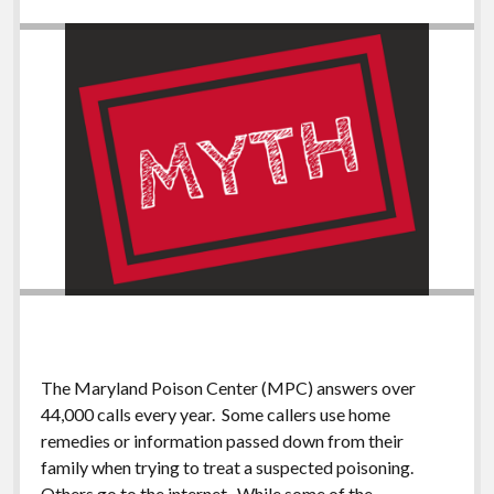
The Maryland Poison Center (MPC) answers over
44,000 calls every year. Some callers use home
remedies or information passed down from their
family when trying to treat a suspected poisoning.
Others go to the internet. While some of the