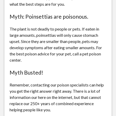
what the best steps are for you.
Myth: Poinsettias are poisonous.
The plant is not deadly to people or pets. If eaten in
large amounts, poinsettias will only cause stomach
upset. Since they are smaller than people, pets may
develop symptoms after eating smaller amounts. For
the best poison advice for your pet, call a pet poison
center.
Myth Busted!
Remember, contacting our poison specialists can help
you get the right answer right away. There is a lot of
information our here on the internet, but that cannot
replace our 250+ years of combined experience
helping people like you.