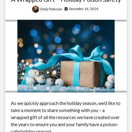
December 16, 2024
Emily Paterson
As we quickly approach the holiday season, we’d like to
take a moment to share something with you – a
wrapped gift of all the resources we have created over
the years to ensure you and your family have a poison-
safe holiday season!