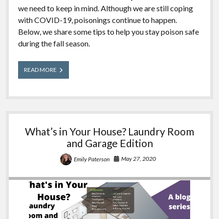
we need to keep in mind. Although we are still coping
with COVID-19, poisonings continue to happen.
Below, we share some tips to help you stay poison safe
during the fall season.
Fall
READ MORE
Poison
Safety
What’s in Your House? Laundry Room
and Garage Edition
May 27, 2020
Emily Paterson