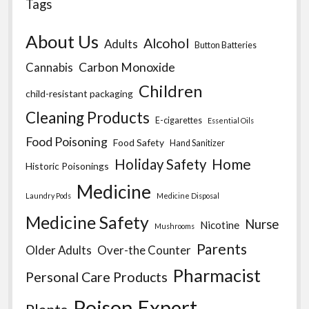
Tags
About Us
Alcohol
Adults
Button Batteries
Carbon Monoxide
Cannabis
Children
child-resistant packaging
Cleaning Products
E-cigarettes
Essential Oils
Food Poisoning
Food Safety
Hand Sanitizer
Home
Holiday Safety
Historic Poisonings
Medicine
Laundry Pods
Medicine Disposal
Medicine Safety
Nurse
Nicotine
Mushrooms
Parents
Older Adults
Over-the Counter
Pharmacist
Personal Care Products
Poison Expert