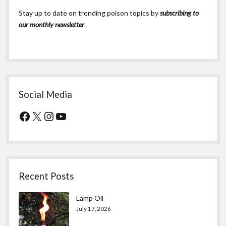
Stay up to date on trending poison topics by
subscribing to
our monthly newsletter
.
Social Media
Facebook
X
Instagram
YouTube
Recent Posts
Lamp Oil
July 17, 2026