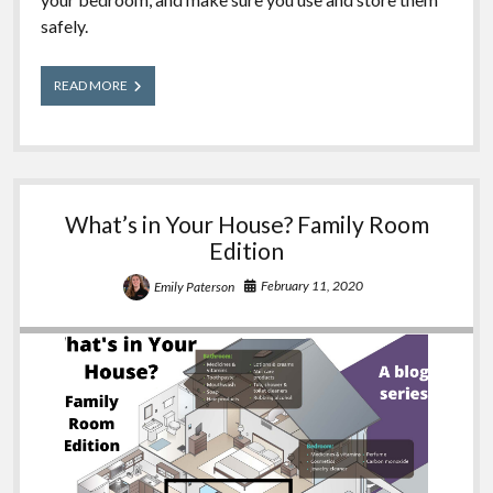
safely.
What’s
READ MORE
in
Your
House?
Bedroom
Edition
What’s in Your House? Family Room
Edition
February 11, 2020
Emily Paterson