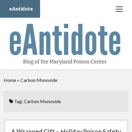
eAntidote
open
menu
Blog
Maryland Poison Center
About Us
Contact Us
Donate
Home
»
Carbon Monoxide
twitter
facebook
instagram
youtube
Tag:
Carbon Monoxide
A Wrapped Gift – Holiday Poison Safety