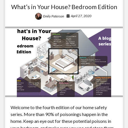
and
What’s in Your House? Bedroom Edition
Garage
Edition
April 27, 2020
Emily Paterson
Welcome to the fourth edition of our home safety
series. More than 90% of poisonings happen in the
home. Keep an eye out for these potential poisons in
your bedroom, and make sure you use and store them