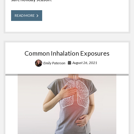
A
READ MORE
Wrapped
Gift
–
Holiday
Poison
Safety
Common Inhalation Exposures
August 26, 2021
Emily Paterson