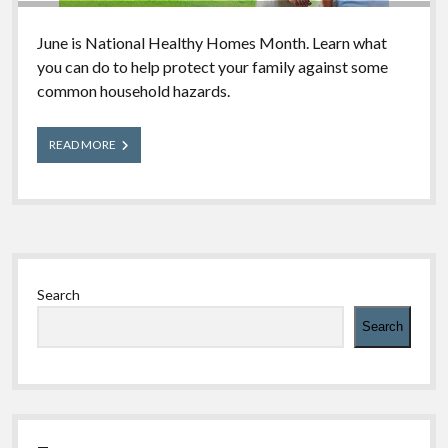
June is National Healthy Homes Month. Learn what
you can do to help protect your family against some
common household hazards.
Take
READ MORE
Steps
to
Make
Your
Home
Poison-
Sidebar
Safe
Search
Search