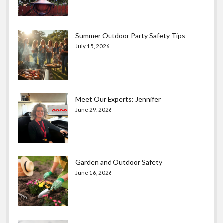
Summer Outdoor Party Safety Tips
July 15, 2026
Meet Our Experts: Jennifer
June 29, 2026
Garden and Outdoor Safety
June 16, 2026