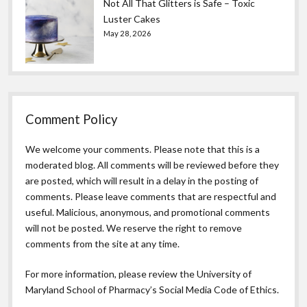
Not All That Glitters is Safe – Toxic
Luster Cakes
May 28, 2026
Comment Policy
We welcome your comments. Please note that this is a
moderated blog. All comments will be reviewed before they
are posted, which will result in a delay in the posting of
comments. Please leave comments that are respectful and
useful. Malicious, anonymous, and promotional comments
will not be posted. We reserve the right to remove
comments from the site at any time.
For more information, please review the
University of
Maryland School of Pharmacy’s Social Media Code of Ethics.