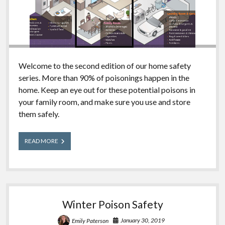
Welcome to the second edition of our home safety
series. More than 90% of poisonings happen in the
home. Keep an eye out for these potential poisons in
your family room, and make sure you use and store
them safely.
What’s
READ MORE
in
Your
House?
Family
Room
Edition
Winter Poison Safety
January 30, 2019
Emily Paterson