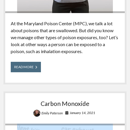
At the Maryland Poison Center (MPC), we talk a lot
about poisons that are swallowed. But did you know
we manage other types of poison exposures, too? Let’s
look at other ways a person can be exposed to a
poison, such as inhalation exposures.
Common
READ MORE
Inhalation
Exposures
Carbon Monoxide
January 14, 2021
Emily Paterson