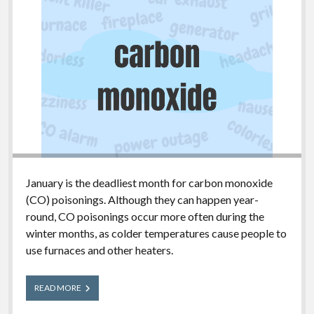
January is the deadliest month for carbon monoxide
(CO) poisonings. Although they can happen year-
round, CO poisonings occur more often during the
winter months, as colder temperatures cause people to
use furnaces and other heaters.
Carbon
READ MORE
Monoxide