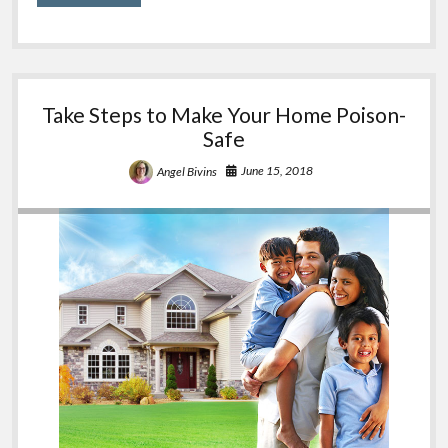
Poison
Safety
Take Steps to Make Your Home Poison-
Safe
June 15, 2018
Angel Bivins