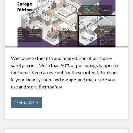
Welcome to the fifth and final edition of our home
safety series. More than 90% of poisonings happen in
the home. Keep an eye out for these potential poisons
in your laundry room and garage, and make sure you
use and store them safely.
What’s
READ MORE
in
Your
House?
Laundry
Room