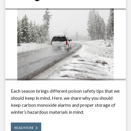
Each season brings different poison safety tips that we
should keep in mind. Here, we share why you should
keep carbon monoxide alarms and proper storage of
winter’s hazardous materials in mind.
Winter
READ MORE