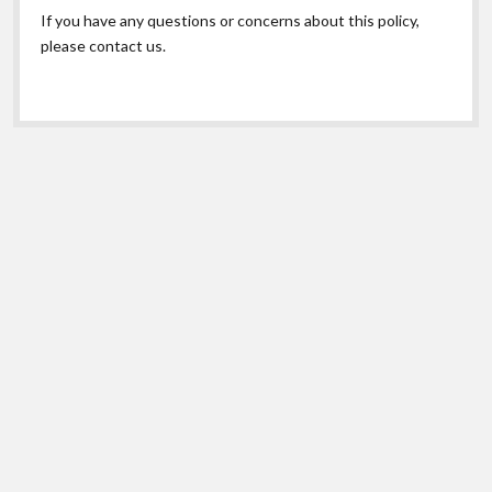
If you have any questions or concerns about this policy,
please contact us.
Scroll
to
the
top
© Copyright 2026 Maryland Poison Center. |
Privacy
Shift Theme
by Compete Themes.