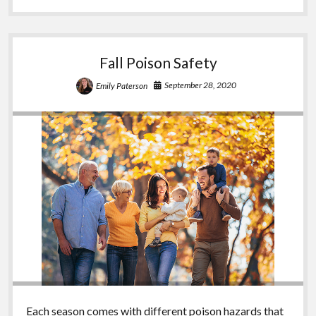
Fall Poison Safety
September 28, 2020
Emily Paterson
Each season comes with different poison hazards that