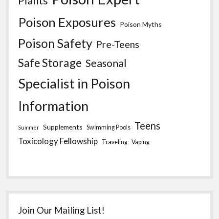
Plants
Poison Exposures
Poison Myths
Poison Safety
Pre-Teens
Safe Storage
Seasonal
Specialist in Poison
Information
Teens
Supplements
Swimming Pools
Summer
Toxicology Fellowship
Traveling
Vaping
Join Our Mailing List!