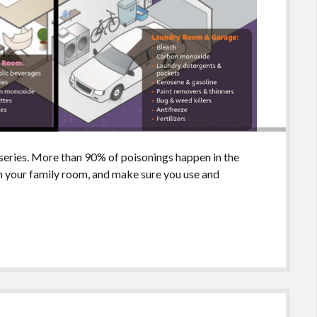
series. More than 90% of poisonings happen in the
in your family room, and make sure you use and