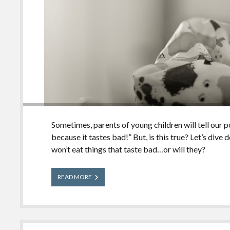
Sometimes, parents of young children will tell our po
because it tastes bad!” But, is this true? Let’s dive
won’t eat things that taste bad…or will they?
Poison
READ MORE
Myths
Busted:
Will
Children
Eat