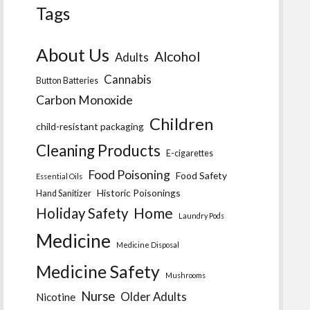
Tags
About Us
Alcohol
Adults
Cannabis
Button Batteries
Carbon Monoxide
Children
child-resistant packaging
Cleaning Products
E-cigarettes
Food Poisoning
Food Safety
Essential Oils
Historic Poisonings
Hand Sanitizer
Home
Holiday Safety
Laundry Pods
Medicine
Medicine Disposal
Medicine Safety
Mushrooms
Nurse
Older Adults
Nicotine