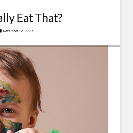
ally Eat That?
November 17, 2020