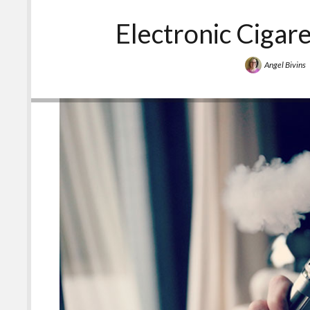
Things
that
Electronic Cigar
Taste
Bad?
Angel Bivins