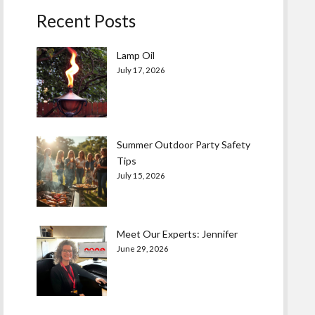
Recent Posts
Lamp Oil
July 17, 2026
Summer Outdoor Party Safety
Tips
July 15, 2026
Meet Our Experts: Jennifer
June 29, 2026