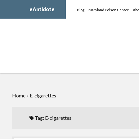
eAntidote
Blog
Maryland Poison Center
Abo
Home
»
E-cigarettes
Tag:
E-cigarettes