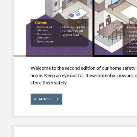
Welcome to the second edition of our home safety 
home. Keep an eye out for these potential poisons 
store them safely.
What’s
READ MORE
in
Your
House?
Family
Room
Edition