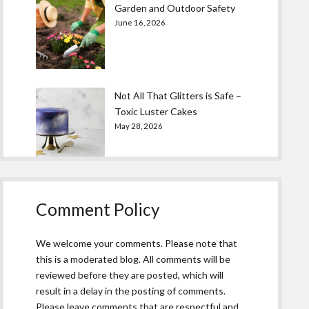
Garden and Outdoor Safety
June 16, 2026
Not All That Glitters is Safe –
Toxic Luster Cakes
May 28, 2026
Comment Policy
We welcome your comments. Please note that
this is a moderated blog. All comments will be
reviewed before they are posted, which will
result in a delay in the posting of comments.
Please leave comments that are respectful and