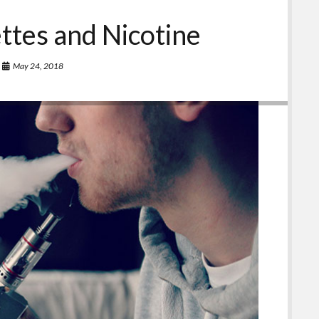
ettes and Nicotine
May 24, 2018