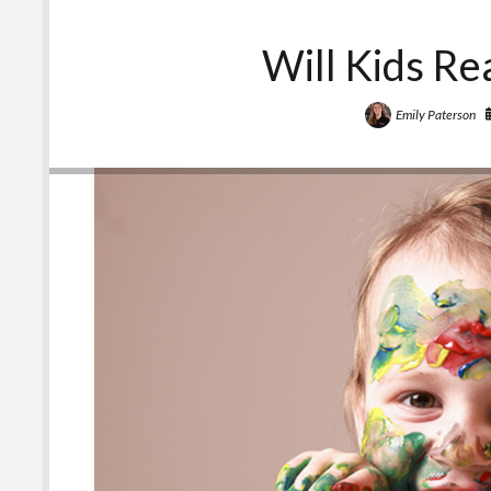
Will Kids Re
Emily Paterson