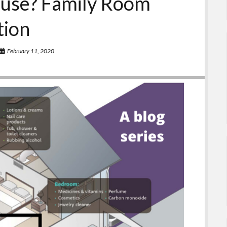
ouse? Family Room
tion
February 11, 2020