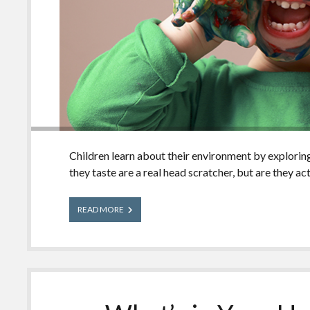
Children learn about their environment by exploring
they taste are a real head scratcher, but are they ac
Will
READ MORE
Kids
Really
Eat
That?