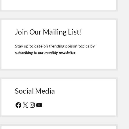
Join Our Mailing List!
Stay up to date on trending poison topics by
subscribing to our monthly newsletter
.
Social Media
Facebook
X
Instagram
YouTube