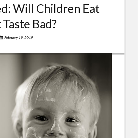
d: Will Children Eat
t Taste Bad?
February 19, 2019