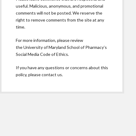
useful. Malicious, anonymous, and promotional
comments will not be posted. We reserve the
right to remove comments from the site at any
time.
For more information, please review
the
University of Maryland School of Pharmacy’s
Social Media Code of Ethics.
If you have any questions or concerns about this
policy, please contact us.