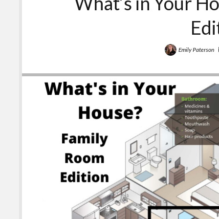
What’s in Your H
Edi
Emily Paterson