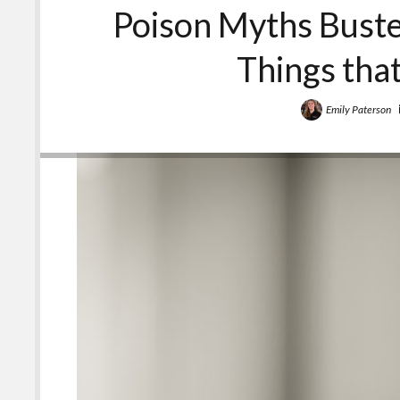
Poison Myths Buste
Things tha
Emily Paterson