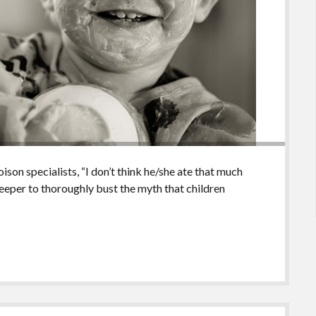
ison specialists, “I don’t think he/she ate that much
 deeper to thoroughly bust the myth that children