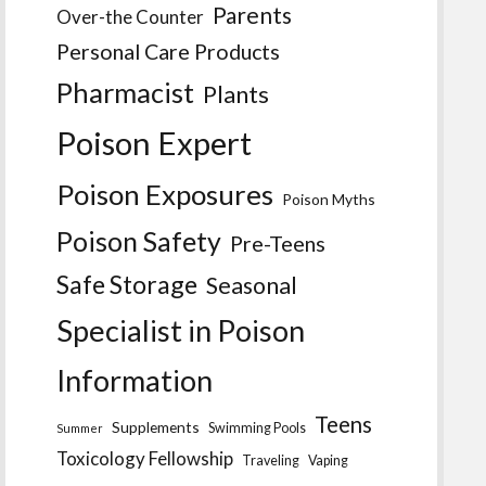
Parents
Over-the Counter
Personal Care Products
Pharmacist
Plants
Poison Expert
Poison Exposures
Poison Myths
Poison Safety
Pre-Teens
Safe Storage
Seasonal
Specialist in Poison
Information
Teens
Supplements
Swimming Pools
Summer
Toxicology Fellowship
Traveling
Vaping