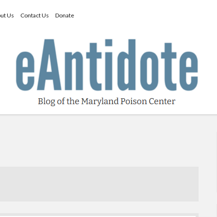
ut Us
Contact Us
Donate