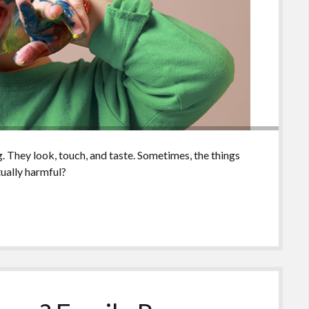
. They look, touch, and taste. Sometimes, the things
tually harmful?