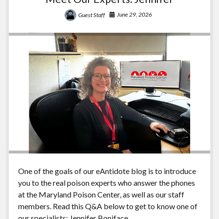
June 29, 2026
Guest Staff
One of the goals of our eAntidote blog is to introduce
you to the real poison experts who answer the phones
at the Maryland Poison Center, as well as our staff
members. Read this Q&A below to get to know one of
our specialists: Jennifer Boniface.