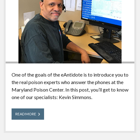
One of the goals of the eAntidote is to introduce you to
the real poison experts who answer the phones at the
Maryland Poison Center. In this post, you’ll get to know
one of our specialists: Kevin Simmons.
Meet
READ MORE
Our
Experts:
Kevin