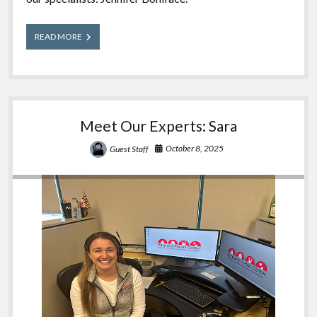
Meet
READ MORE
Our
Experts:
Jennifer
Meet Our Experts: Sara
October 8, 2025
Guest Staff