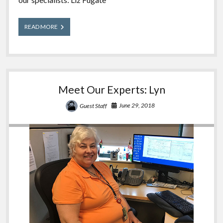
Meet
READ MORE
Our
Experts:
Liz
Meet Our Experts: Lyn
June 29, 2018
Guest Staff