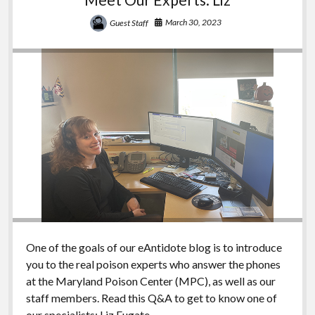
March 30, 2023
Guest Staff
One of the goals of our eAntidote blog is to introduce
you to the real poison experts who answer the phones
at the Maryland Poison Center (MPC), as well as our
staff members. Read this Q&A to get to know one of
our specialists: Liz Fugate