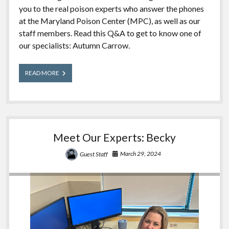
you to the real poison experts who answer the phones
at the Maryland Poison Center (MPC), as well as our
staff members. Read this Q&A to get to know one of
our specialists: Autumn Carrow.
Meet
READ MORE
Our
Experts:
Autumn
Meet Our Experts: Becky
March 29, 2024
Guest Staff