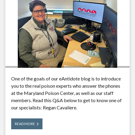
One of the goals of our eAntidote blog is to introduce
you to the real poison experts who answer the phones
at the Maryland Poison Center, as well as our staff
members. Read this Q&A below to get to know one of
our specialists: Regan Cavaliere.
Meet
READ MORE
Our
Experts: