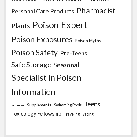
Pharmacist
Personal Care Products
Poison Expert
Plants
Poison Exposures
Poison Myths
Poison Safety
Pre-Teens
Safe Storage
Seasonal
Specialist in Poison
Information
Teens
Supplements
Swimming Pools
Summer
Toxicology Fellowship
Traveling
Vaping