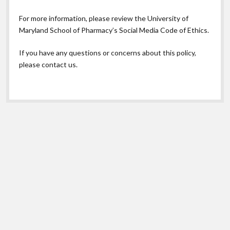
For more information, please review the
University of
Maryland School of Pharmacy’s Social Media Code of Ethics.
If you have any questions or concerns about this policy,
please contact us.
Scroll
to
the
top