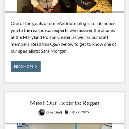
One of the goals of our eAntidote blog is to introduce
you to the real poison experts who answer the phones
at the Maryland Poison Center, as well as our staff
members. Read this Q&A below to get to know one of
our specialists: Sara Morgan.
Meet
READ MORE
Our
Experts:
Sara
Meet Our Experts: Regan
July 22, 2025
Guest Staff