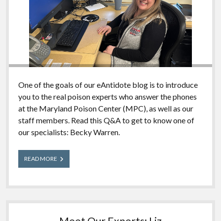
One of the goals of our eAntidote blog is to introduce
you to the real poison experts who answer the phones
at the Maryland Poison Center (MPC), as well as our
staff members. Read this Q&A to get to know one of
our specialists: Becky Warren.
Meet
READ MORE
Our
Experts:
Becky
Meet Our Experts: Liz