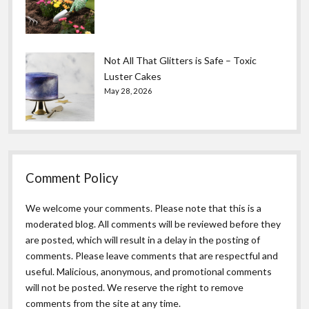
Not All That Glitters is Safe – Toxic
Luster Cakes
May 28, 2026
Comment Policy
We welcome your comments. Please note that this is a
moderated blog. All comments will be reviewed before they
are posted, which will result in a delay in the posting of
comments. Please leave comments that are respectful and
useful. Malicious, anonymous, and promotional comments
will not be posted. We reserve the right to remove
comments from the site at any time.