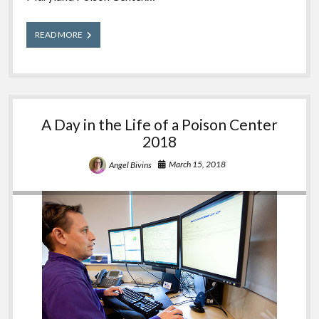
Meet
READ MORE
Our
Experts:
Elizabeth
A Day in the Life of a Poison Center
2018
March 15, 2018
Angel Bivins