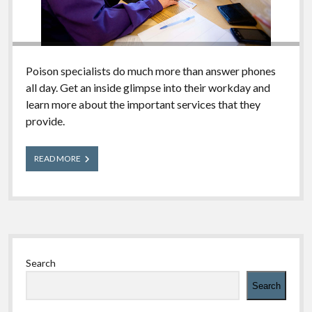
Poison specialists do much more than answer phones
all day. Get an inside glimpse into their workday and
learn more about the important services that they
provide.
A
READ MORE
Day
in
the
Life
of
a
Sidebar
Poison
Center
Search
2018
Search