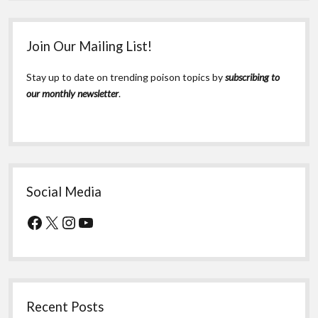
Join Our Mailing List!
Stay up to date on trending poison topics by
subscribing to
our monthly newsletter
.
Social Media
Facebook
X
Instagram
YouTube
Recent Posts