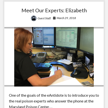
Meet Our Experts: Elizabeth
March 29, 2018
Guest Staff
One of the goals of the eAntidote is to introduce you to
the real poison experts who answer the phone at the
Maryland Poison Center.…