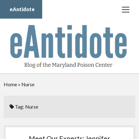
eAntidote
open
menu
Blog
Maryland Poison Center
About Us
Contact Us
Donate
Home
»
Nurse
twitter
facebook
instagram
youtube
Tag:
Nurse
Meet Our Experts: Jennifer