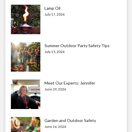
Lamp Oil
July 17, 2026
Summer Outdoor Party Safety Tips
July 15, 2026
Meet Our Experts: Jennifer
June 29, 2026
Garden and Outdoor Safety
June 16, 2026