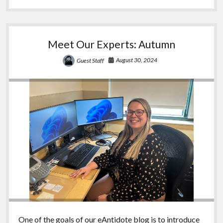
Regan
Meet Our Experts: Autumn
August 30, 2024
Guest Staff
One of the goals of our eAntidote blog is to introduce