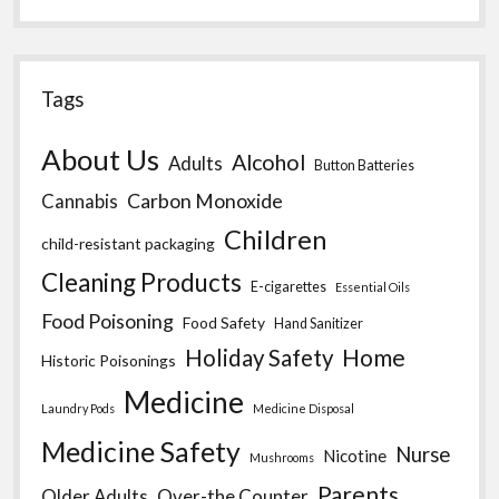
Tags
About Us
Alcohol
Adults
Button Batteries
Carbon Monoxide
Cannabis
Children
child-resistant packaging
Cleaning Products
E-cigarettes
Essential Oils
Food Poisoning
Food Safety
Hand Sanitizer
Home
Holiday Safety
Historic Poisonings
Medicine
Laundry Pods
Medicine Disposal
Medicine Safety
Nurse
Nicotine
Mushrooms
Parents
Older Adults
Over-the Counter