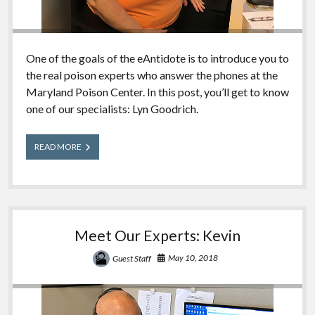
One of the goals of the eAntidote is to introduce you to
the real poison experts who answer the phones at the
Maryland Poison Center. In this post, you’ll get to know
one of our specialists: Lyn Goodrich.
Meet
READ MORE
Our
Experts:
Lyn
Meet Our Experts: Kevin
May 10, 2018
Guest Staff