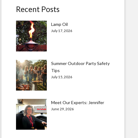
Recent Posts
Lamp Oil
July 17, 2026
Summer Outdoor Party Safety
Tips
July 15, 2026
Meet Our Experts: Jennifer
June 29, 2026