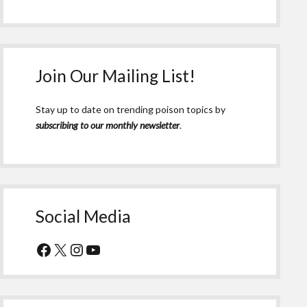
Join Our Mailing List!
Stay up to date on trending poison topics by
subscribing to our monthly newsletter
.
Social Media
Facebook
X
Instagram
YouTube