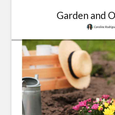
Garden and O
Caroline Rodrigu