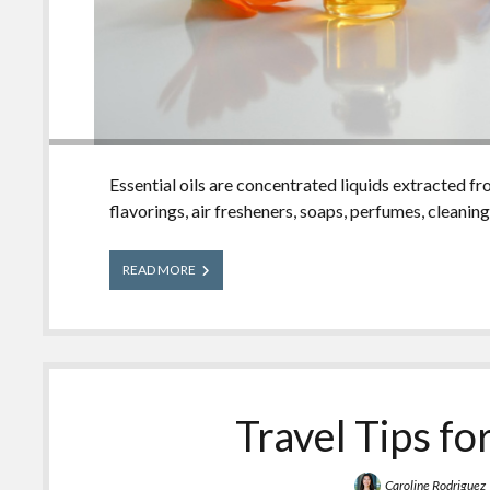
Essential oils are concentrated liquids extracted f
flavorings, air fresheners, soaps, perfumes, cleanin
Essential
READ MORE
Oils
Travel Tips fo
Caroline Rodriguez