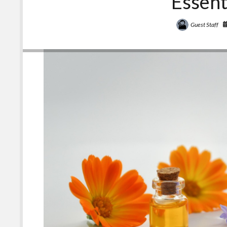
Essent
Guest Staff