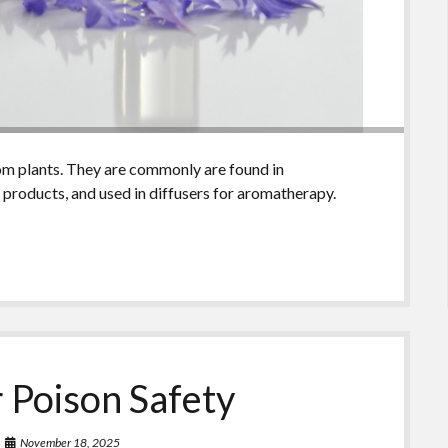
rom plants. They are commonly are found in
g products, and used in diffusers for aromatherapy.
r Poison Safety
November 18, 2025