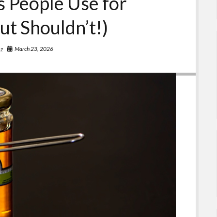
 People Use for
ut Shouldn’t!)
March 23, 2026
ez