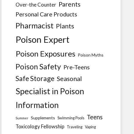
Parents
Over-the Counter
Personal Care Products
Pharmacist
Plants
Poison Expert
Poison Exposures
Poison Myths
Poison Safety
Pre-Teens
Safe Storage
Seasonal
Specialist in Poison
Information
Teens
Supplements
Swimming Pools
Summer
Toxicology Fellowship
Traveling
Vaping