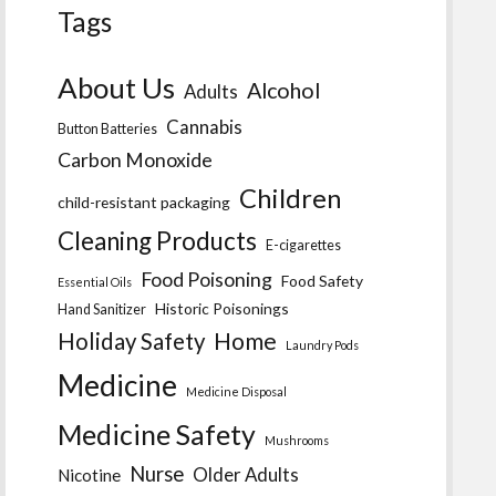
Tags
About Us
Alcohol
Adults
Cannabis
Button Batteries
Carbon Monoxide
Children
child-resistant packaging
Cleaning Products
E-cigarettes
Food Poisoning
Food Safety
Essential Oils
Historic Poisonings
Hand Sanitizer
Home
Holiday Safety
Laundry Pods
Medicine
Medicine Disposal
Medicine Safety
Mushrooms
Nurse
Older Adults
Nicotine