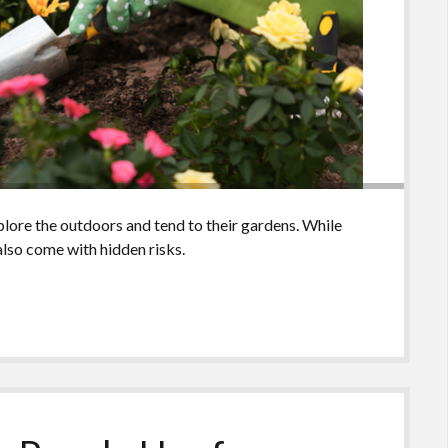
ore the outdoors and tend to their gardens. While
also come with hidden risks.