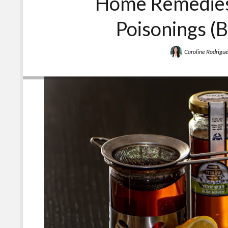
Home Remedies
Poisonings (B
Caroline Rodrigu