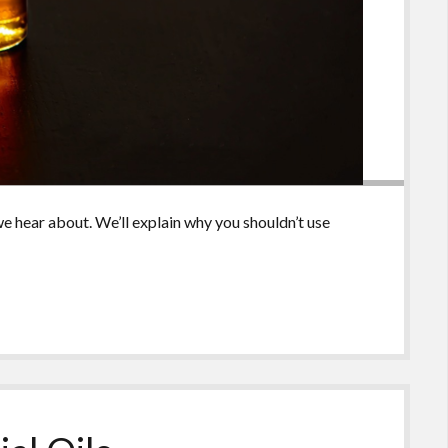
e hear about. We’ll explain why you shouldn’t use