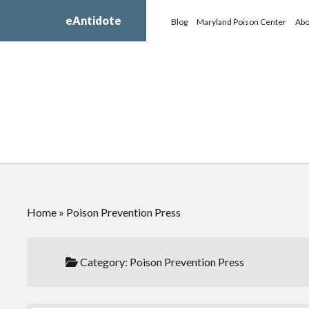
eAntidote
Blog
Maryland Poison Center
Abo
Home
»
Poison Prevention Press
Category:
Poison Prevention Press