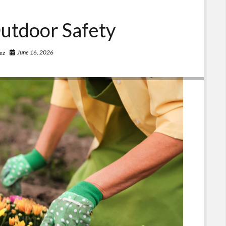
utdoor Safety
June 16, 2026
ez