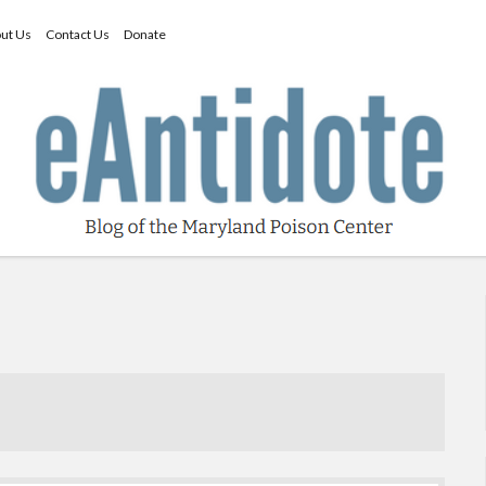
ut Us
Contact Us
Donate