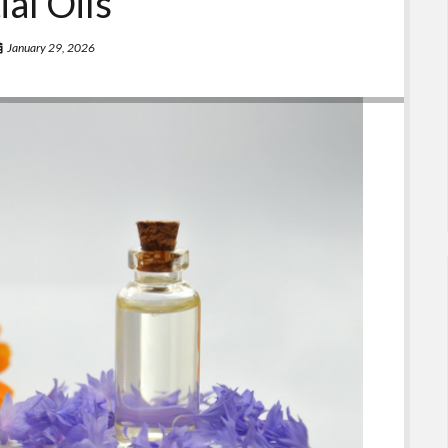
ial Oils
January 29, 2026