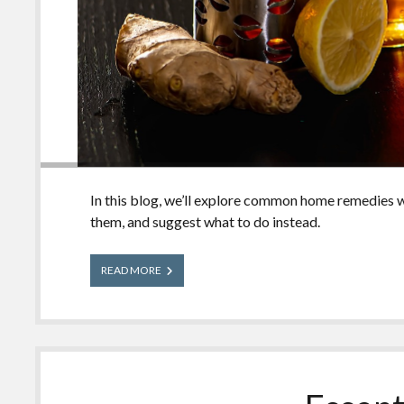
In this blog, we’ll explore common home remedies w
them, and suggest what to do instead.
Home
READ MORE
Remedies
People
Use
for
Poisonings
(But
Shouldn’t!)