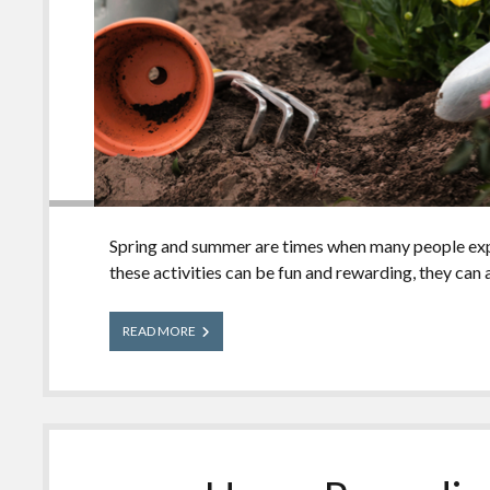
Spring and summer are times when many people expl
these activities can be fun and rewarding, they can 
Garden
READ MORE
and
Outdoor
Safety