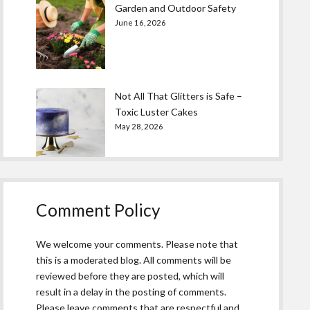
Garden and Outdoor Safety
June 16, 2026
Not All That Glitters is Safe –
Toxic Luster Cakes
May 28, 2026
Comment Policy
We welcome your comments. Please note that
this is a moderated blog. All comments will be
reviewed before they are posted, which will
result in a delay in the posting of comments.
Please leave comments that are respectful and