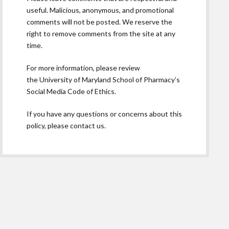
useful. Malicious, anonymous, and promotional
comments will not be posted. We reserve the
right to remove comments from the site at any
time.
For more information, please review
the
University of Maryland School of Pharmacy’s
Social Media Code of Ethics.
If you have any questions or concerns about this
policy, please contact us.