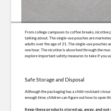
From college campuses to coffee breaks, nicotine 
talking about. The single-use pouches are marketed
adults over the age of 21. The single-use pouches a
one hour. The nicotine is absorbed through the muco
explore important safety measures to take if you u
Safe Storage and Disposal
Although the packaging has a child-resistant closure
enough time, children can figure out how to open th
Keep these products stored up, away, and out o