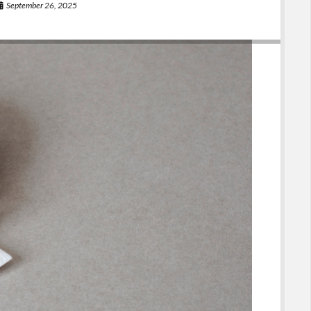
September 26, 2025