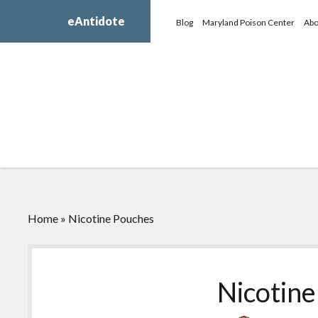
eAntidote
Blog
Maryland Poison Center
Abo
Home
»
Nicotine Pouches
Nicotin