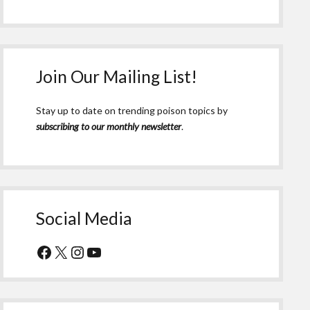
Join Our Mailing List!
Stay up to date on trending poison topics by
subscribing to our monthly newsletter
.
Social Media
Facebook
X
Instagram
YouTube