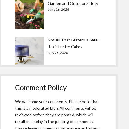
Garden and Outdoor Safety
June 16, 2026
Not All That Glitters is Safe –
Toxic Luster Cakes
May 28, 2026
Comment Policy
We welcome your comments. Please note that
this is a moderated blog. All comments will be
reviewed before they are posted, which will
result in a delay in the posting of comments.
Please leave comments that are respectful and