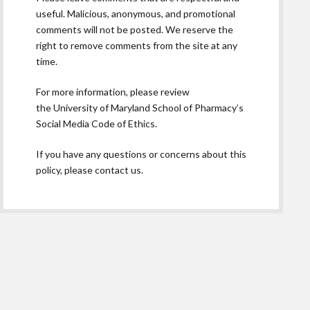
useful. Malicious, anonymous, and promotional
comments will not be posted. We reserve the
right to remove comments from the site at any
time.
For more information, please review
the
University of Maryland School of Pharmacy’s
Social Media Code of Ethics.
If you have any questions or concerns about this
policy, please contact us.