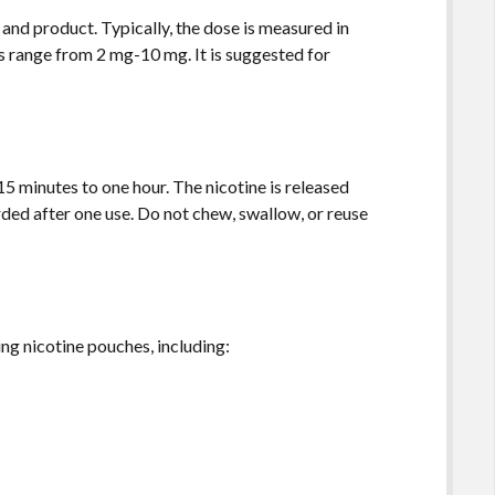
and product. Typically, the dose is measured in
s range from 2 mg-10 mg. It is suggested for
15 minutes to one hour. The nicotine is released
ded after one use. Do not chew, swallow, or reuse
g nicotine pouches, including: