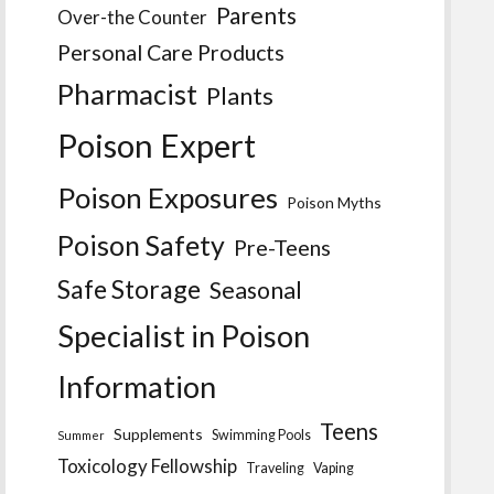
Parents
Over-the Counter
Personal Care Products
Pharmacist
Plants
Poison Expert
Poison Exposures
Poison Myths
Poison Safety
Pre-Teens
Safe Storage
Seasonal
Specialist in Poison
Information
Teens
Supplements
Swimming Pools
Summer
Toxicology Fellowship
Traveling
Vaping