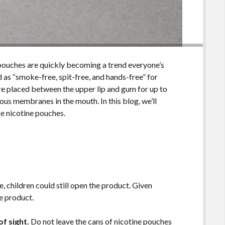
pouches are quickly becoming a trend everyone’s
 as “smoke-free, spit-free, and hands-free” for
re placed between the upper lip and gum for up to
us membranes in the mouth. In this blog, we’ll
se nicotine pouches.
, children could still open the product. Given
e product.
f sight.
Do not leave the cans of nicotine pouches