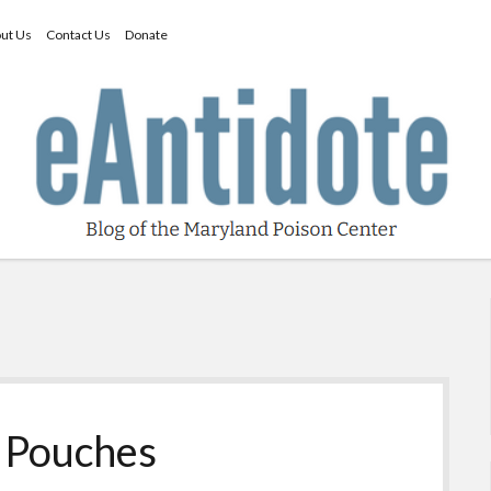
ut Us
Contact Us
Donate
e Pouches