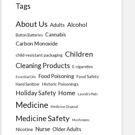
Tags
About Us
Alcohol
Adults
Cannabis
Button Batteries
Carbon Monoxide
Children
child-resistant packaging
Cleaning Products
E-cigarettes
Food Poisoning
Food Safety
Essential Oils
Historic Poisonings
Hand Sanitizer
Home
Holiday Safety
Laundry Pods
Medicine
Medicine Disposal
Medicine Safety
Mushrooms
Nurse
Older Adults
Nicotine