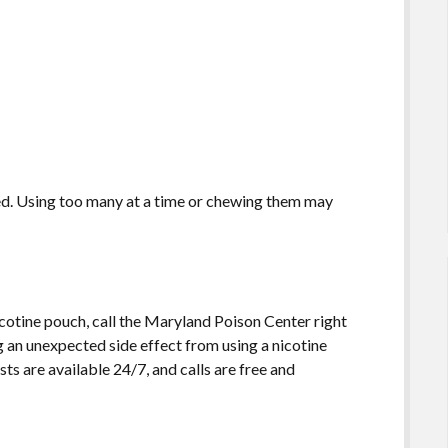
ted. Using too many at a time or chewing them may
 nicotine pouch, call the Maryland Poison Center right
g an unexpected side effect from using a nicotine
sts are available 24/7, and calls are free and