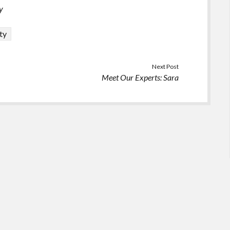
y
ty
Next Post
Meet Our Experts: Sara