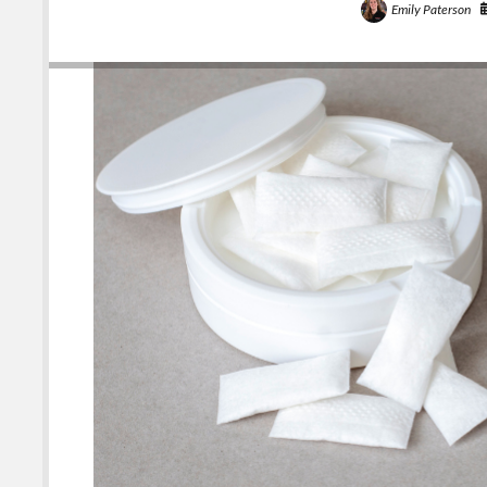
Emily Paterson