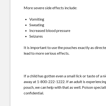
More severe side effects include:
Vomiting
Sweating
Increased blood pressure
Seizures
It is important to use the pouches exactly as direc
lead to more serious effects.
If a child has gotten even a small lick or taste of a
away at 1-800-222-1222. If an adult is experiencin
pouch, we can help with that as well. Poison speciali
confidential.