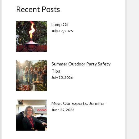
Recent Posts
Lamp Oil
July 17, 2026
Summer Outdoor Party Safety
Tips
July 15, 2026
Meet Our Experts: Jennifer
June 29, 2026