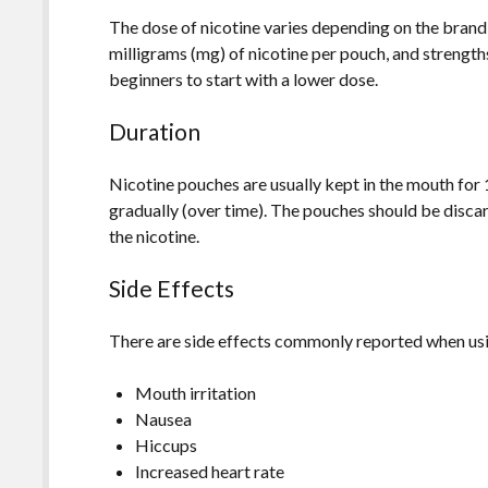
The dose of nicotine varies depending on the brand 
milligrams (mg) of nicotine per pouch, and strength
beginners to start with a lower dose.
Duration
Nicotine pouches are usually kept in the mouth for 
gradually (over time). The pouches should be discar
the nicotine.
Side Effects
There are side effects commonly reported when usin
Mouth irritation
Nausea
Hiccups
Increased heart rate