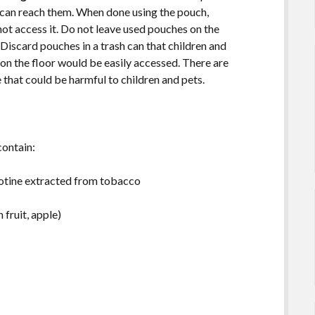
d can reach them. When done using the pouch,
nnot access it. Do not leave used pouches on the
. Discard pouches in a trash can that children and
 on the floor would be easily accessed. There are
e that could be harmful to children and pets.
contain:
nicotine extracted from tobacco
 fruit, apple)