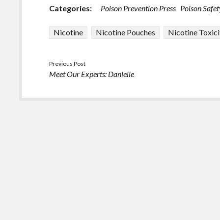
Categories:
Poison Prevention Press
Poison Safet
Nicotine
Nicotine Pouches
Nicotine Toxici
Previous Post
Meet Our Experts: Danielle