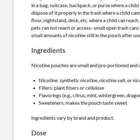
in a bag, suitcase, backpack, or purse where a chil
dispose of it properly in the trash where a child ca
floor, nightstand, desk, etc. where a child can reach
pets can not reach or access- small open trash cans
small amounts of nicotine still in the pouch after us
Ingredients
Nicotine pouches are small and pre-portioned and 
Nicotine: synthetic nicotine, nicotine salt, or 
Fillers: plant fibers or cellulose
Flavorings (e.g., citrus, mint, wintergreen, dragon
Sweeteners: makes the pouch taste sweet
Ingredients vary by brand and product.
Dose