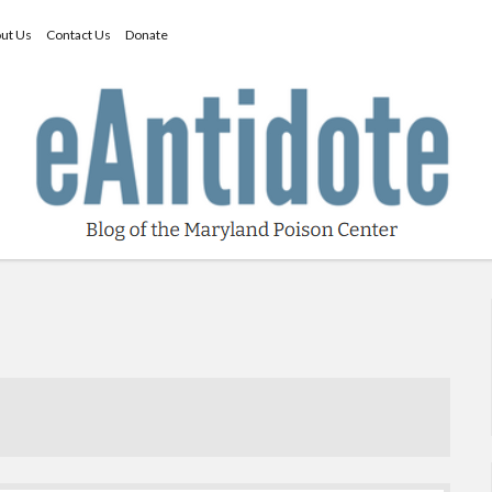
ut Us
Contact Us
Donate