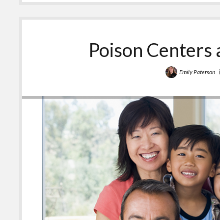
Teens
Should
Know
About
the
Poison Centers 
Poison
Center
Emily Paterson