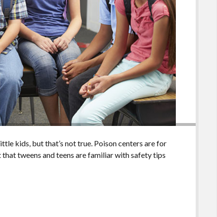
ttle kids, but that’s not true. Poison centers are for
 that tweens and teens are familiar with safety tips