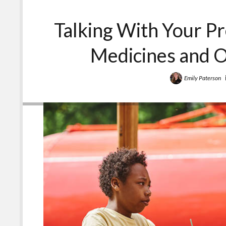
Talking With Your P
Medicines and 
Emily Paterson