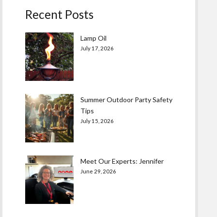
Recent Posts
Lamp Oil
July 17, 2026
Summer Outdoor Party Safety
Tips
July 15, 2026
Meet Our Experts: Jennifer
June 29, 2026