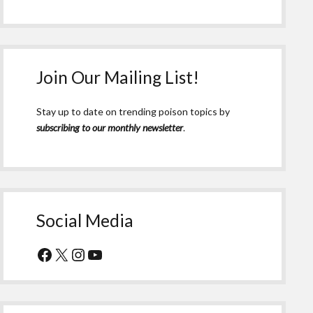
Join Our Mailing List!
Stay up to date on trending poison topics by
subscribing to our monthly newsletter
.
Social Media
Facebook
X
Instagram
YouTube