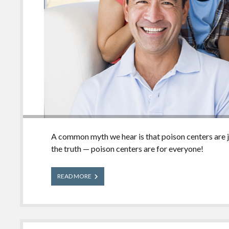
A common myth we hear is that poison centers are jus
the truth — poison centers are for everyone!
Poison
READ MORE
Centers
are
for
Everyone