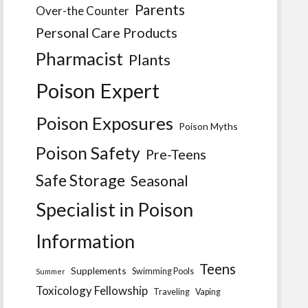
Parents
Over-the Counter
Personal Care Products
Pharmacist
Plants
Poison Expert
Poison Exposures
Poison Myths
Poison Safety
Pre-Teens
Safe Storage
Seasonal
Specialist in Poison
Information
Teens
Supplements
Swimming Pools
Summer
Toxicology Fellowship
Traveling
Vaping