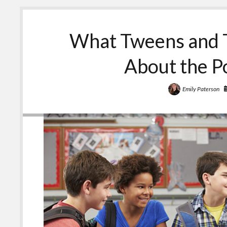
or
Teen
about
What Tweens and 
Medicines
and
Other
About the P
Substances
Emily Paterson