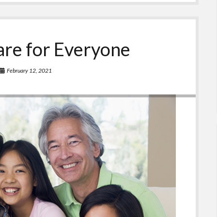
are for Everyone
February 12, 2021