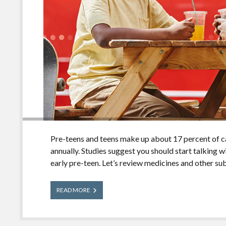
Pre-teens and teens make up about 17 percent of 
annually. Studies suggest you should start talking 
early pre-teen. Let’s review medicines and other su
Talking
READ MORE
With
Your
Pre-
Teen