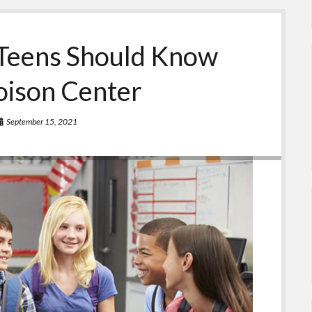
Teens Should Know
oison Center
September 15, 2021