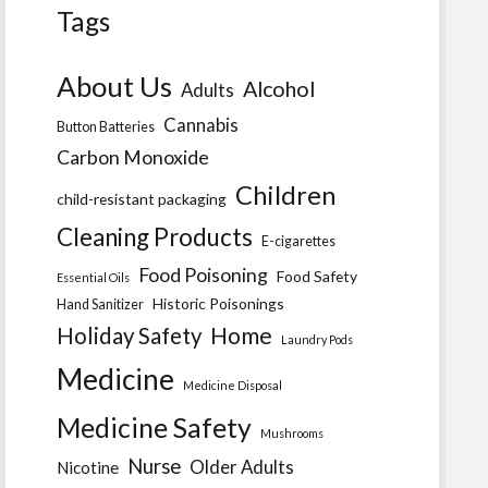
Tags
About Us
Alcohol
Adults
Cannabis
Button Batteries
Carbon Monoxide
Children
child-resistant packaging
Cleaning Products
E-cigarettes
Food Poisoning
Food Safety
Essential Oils
Historic Poisonings
Hand Sanitizer
Home
Holiday Safety
Laundry Pods
Medicine
Medicine Disposal
Medicine Safety
Mushrooms
Nurse
Older Adults
Nicotine