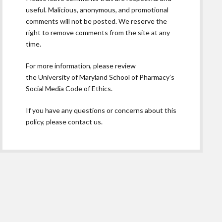
useful. Malicious, anonymous, and promotional
comments will not be posted. We reserve the
right to remove comments from the site at any
time.
For more information, please review
the
University of Maryland School of Pharmacy’s
Social Media Code of Ethics.
If you have any questions or concerns about this
policy, please contact us.