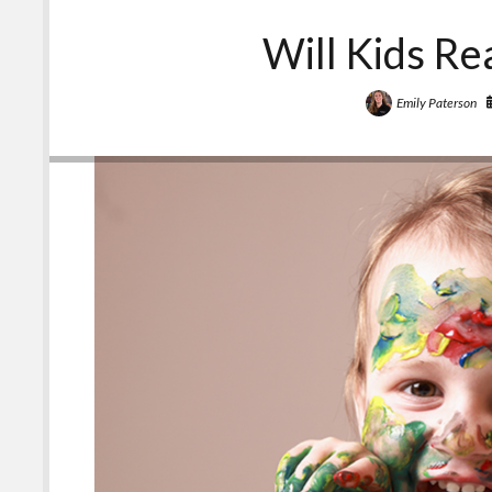
Will Kids Re
Emily Paterson