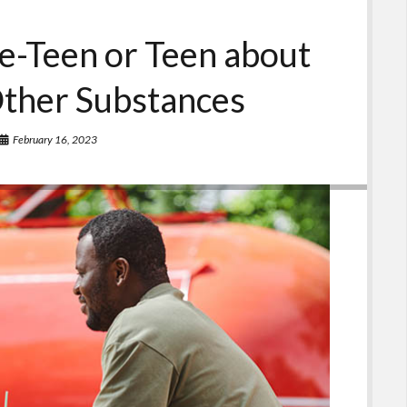
re-Teen or Teen about
Other Substances
February 16, 2023