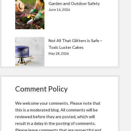
Garden and Outdoor Safety
June 16, 2026
Not All That Glitters is Safe –
Toxic Luster Cakes
May 28, 2026
Comment Policy
We welcome your comments. Please note that
this is a moderated blog. All comments will be
reviewed before they are posted, which will
result in a delay in the posting of comments.
Please leave comments that are respectful and