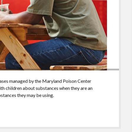
cases managed by the Maryland Poison Center
with children about substances when they are an
bstances they may be using.