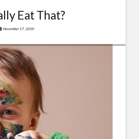
ally Eat That?
November 17, 2020