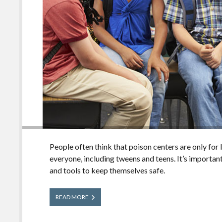
People often think that poison centers are only for li
everyone, including tweens and teens. It’s important
and tools to keep themselves safe.
What
READ MORE
Tweens
and