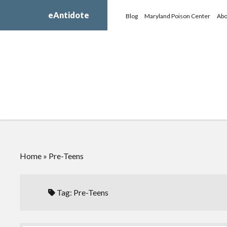
eAntidote
Blog
Maryland Poison Center
Abo
Home
»
Pre-Teens
Tag:
Pre-Teens