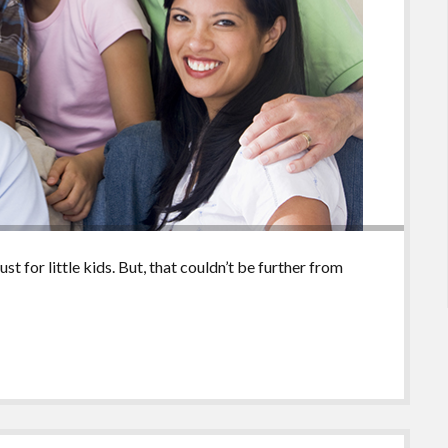
t for little kids. But, that couldn’t be further from