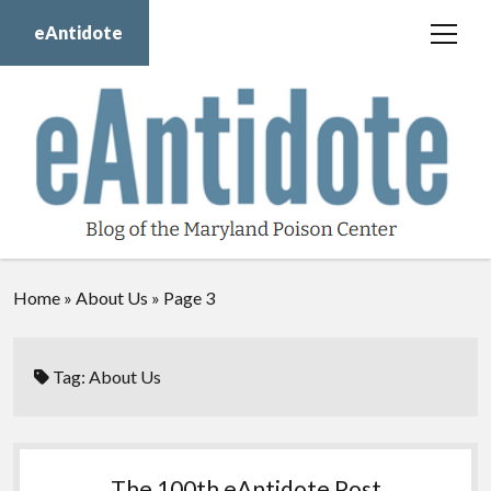
eAntidote
open
menu
Blog
Maryland Poison Center
About Us
Contact Us
Donate
Home
»
About Us
»
Page 3
twitter
facebook
instagram
youtube
Tag:
About Us
The 100th eAntidote Post