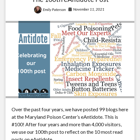
November 11, 2021
Emily Paterson
Over the past four years, we have posted 99 blogs here
at the Maryland Poison Center’s eAntidote. This is
#100! After four years and more than 4,000 visitors,
we use our 100th post to reflect on the 10 most read
posts on eAntidote.