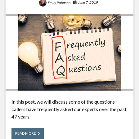
June 7, 2019
Emily Paterson
In this post, we will discuss some of the questions
callers have frequently asked our experts over the past
47 years.
Frequently
READ MORE
Asked