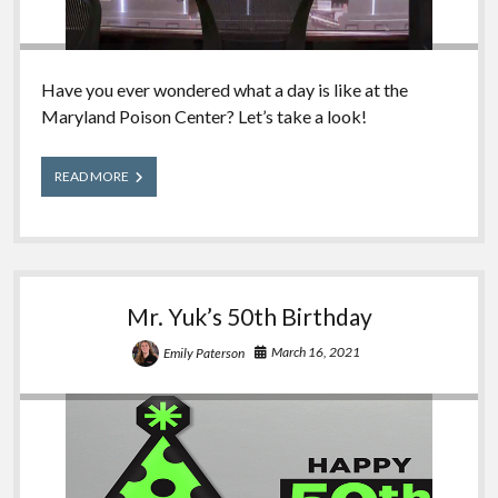
Have you ever wondered what a day is like at the
Maryland Poison Center? Let’s take a look!
A
READ MORE
Day
in
the
Life
of
a
Mr. Yuk’s 50th Birthday
Poison
Center
March 16, 2021
Emily Paterson