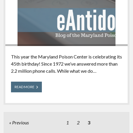
This year the Maryland Poison Center is celebrating its
45th birthday! Since 1972 we’ve answered more than
2.2 million phone calls. While what we do…
Why
READ MORE
the
eAntidote?
Posts
Previous
1
2
3
pagination