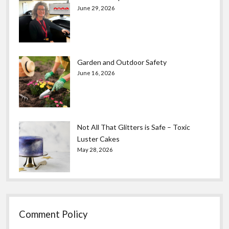
June 29, 2026
Garden and Outdoor Safety
June 16, 2026
Not All That Glitters is Safe – Toxic
Luster Cakes
May 28, 2026
Comment Policy