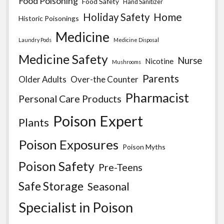
Food Poisoning
Food Safety
Hand Sanitizer
Home
Holiday Safety
Historic Poisonings
Medicine
Laundry Pods
Medicine Disposal
Medicine Safety
Nurse
Nicotine
Mushrooms
Parents
Older Adults
Over-the Counter
Pharmacist
Personal Care Products
Poison Expert
Plants
Poison Exposures
Poison Myths
Poison Safety
Pre-Teens
Safe Storage
Seasonal
Specialist in Poison