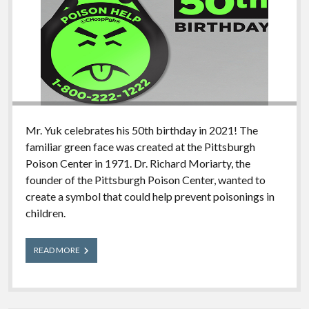
Mr. Yuk celebrates his 50th birthday in 2021! The
familiar green face was created at the Pittsburgh
Poison Center in 1971. Dr. Richard Moriarty, the
founder of the Pittsburgh Poison Center, wanted to
create a symbol that could help prevent poisonings in
children.
Mr.
READ MORE
Yuk’s
50th
Birthday