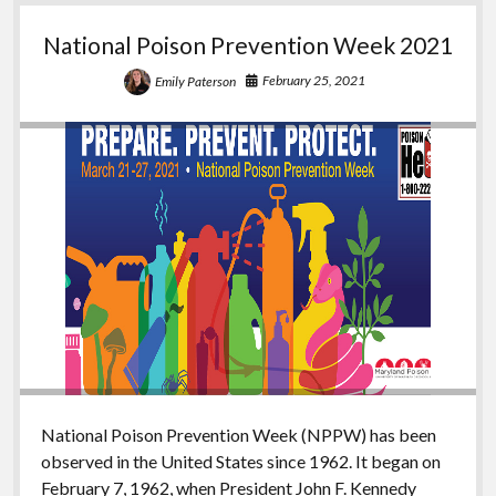
National Poison Prevention Week 2021
February 25, 2021
Emily Paterson
National Poison Prevention Week (NPPW) has been
observed in the United States since 1962. It began on
February 7, 1962, when President John F. Kennedy