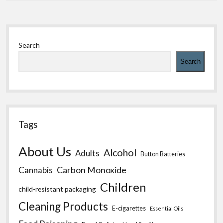
Sidebar
Search
Search
Tags
About Us
Alcohol
Adults
Button Batteries
Carbon Monoxide
Cannabis
Children
child-resistant packaging
Cleaning Products
E-cigarettes
Essential Oils