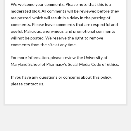
We welcome your comments. Please note that this is a
moderated blog. All comments will be reviewed before they
are posted, which will result in a delay in the posting of
comments. Please leave comments that are respectful and
useful. Malicious, anonymous, and promotional comments
will not be posted. We reserve the right to remove
comments from the site at any time.
For more information, please review the
University of
Maryland School of Pharmacy’s Social Media Code of Ethics.
If you have any questions or concerns about this policy,
please contact us.