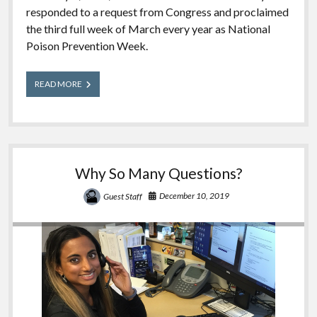
responded to a request from Congress and proclaimed
the third full week of March every year as National
Poison Prevention Week.
National
READ MORE
Poison
Prevention
Week
2021
Why So Many Questions?
December 10, 2019
Guest Staff