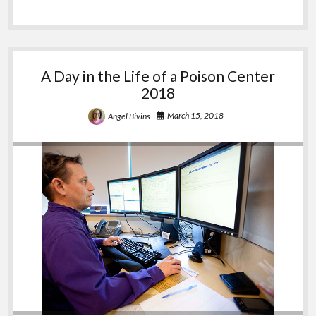
Questions
A Day in the Life of a Poison Center
2018
March 15, 2018
Angel Bivins