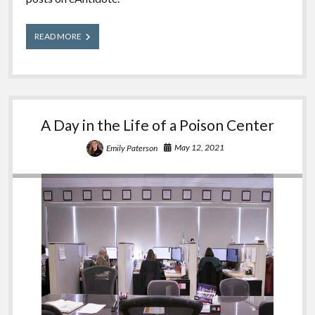
The
READ MORE
100th
eAntidote
Post
A Day in the Life of a Poison Center
May 12, 2021
Emily Paterson