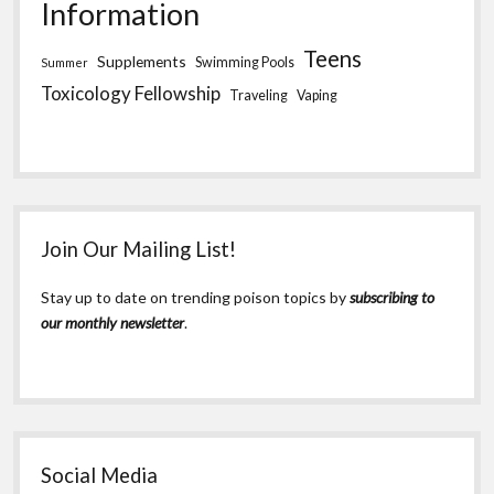
Information
Teens
Supplements
Swimming Pools
Summer
Toxicology Fellowship
Traveling
Vaping
Join Our Mailing List!
Stay up to date on trending poison topics by
subscribing to
our monthly newsletter
.
Social Media