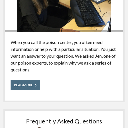
When you call the poison center, you often need
information or help with a particular situation. You just
want an answer to your question. We asked Jen, one of
our poison experts, to explain why we ask a series of
questions.
Why
READ MORE
So
Many
Questions?
Frequently Asked Questions