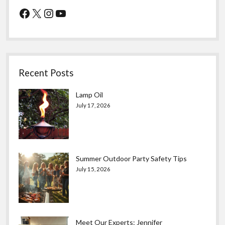
Facebook
X
Instagram
YouTube
Recent Posts
Lamp Oil
July 17, 2026
Summer Outdoor Party Safety Tips
July 15, 2026
Meet Our Experts: Jennifer