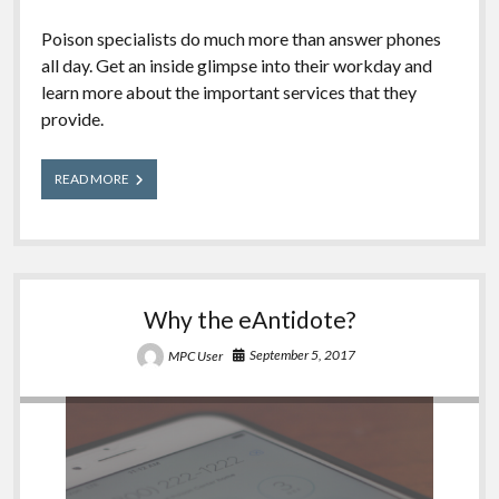
Poison specialists do much more than answer phones
all day. Get an inside glimpse into their workday and
learn more about the important services that they
provide.
A
READ MORE
Day
in
the
Life
of
a
Why the eAntidote?
Poison
Center
September 5, 2017
MPC User
2018