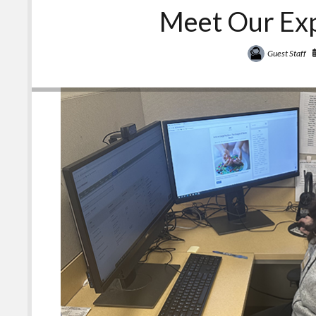
Meet Our Exp
Guest Staff