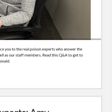
uce you to the real poison experts who answer the
ll as our staff members. Read this Q&A to get to
onald.