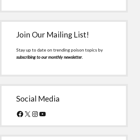
Join Our Mailing List!
Stay up to date on trending poison topics by
subscribing to our monthly newsletter
.
Social Media
Facebook
X
Instagram
YouTube