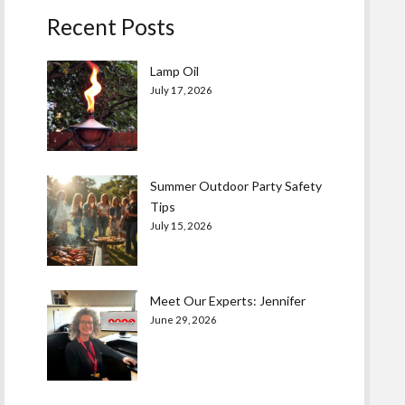
Recent Posts
Lamp Oil
July 17, 2026
Summer Outdoor Party Safety
Tips
July 15, 2026
Meet Our Experts: Jennifer
June 29, 2026