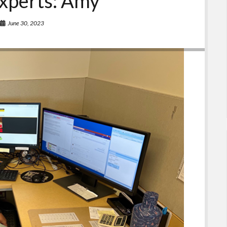
xperts: Amy
June 30, 2023