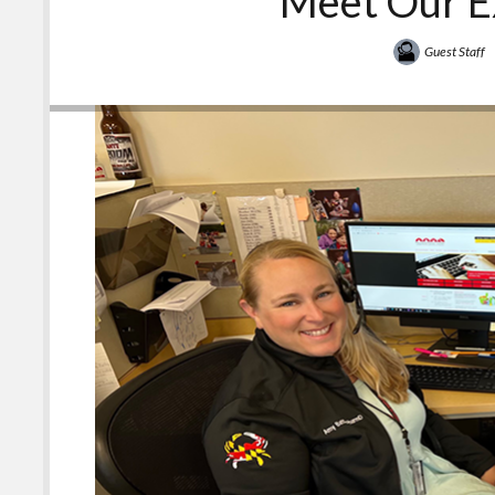
Meet Our E
Guest Staff