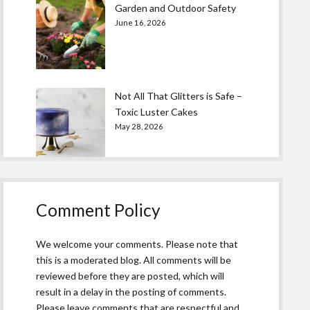
Garden and Outdoor Safety
June 16, 2026
Not All That Glitters is Safe –
Toxic Luster Cakes
May 28, 2026
Comment Policy
We welcome your comments. Please note that
this is a moderated blog. All comments will be
reviewed before they are posted, which will
result in a delay in the posting of comments.
Please leave comments that are respectful and