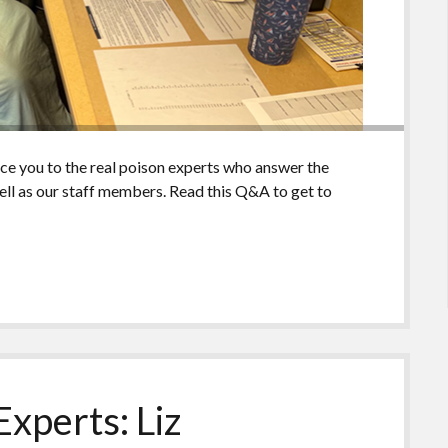
uce you to the real poison experts who answer the
ll as our staff members. Read this Q&A to get to
xperts: Liz