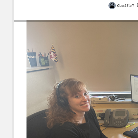
Guest Staff