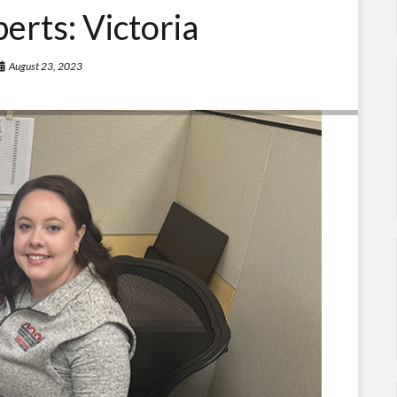
erts: Victoria
August 23, 2023