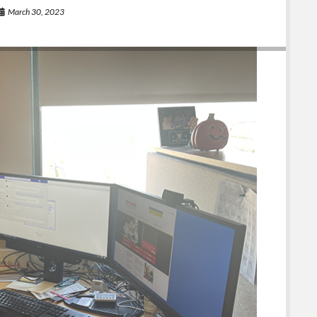
March 30, 2023