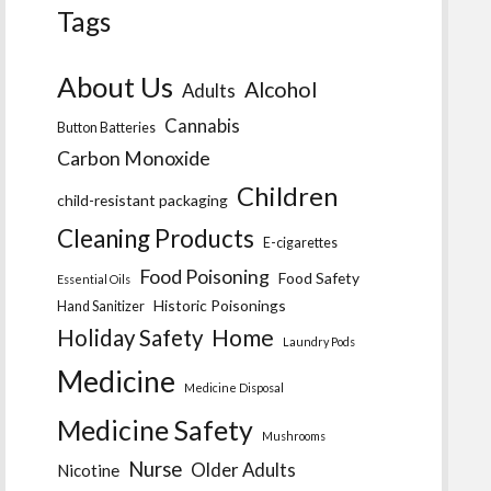
Tags
About Us
Alcohol
Adults
Cannabis
Button Batteries
Carbon Monoxide
Children
child-resistant packaging
Cleaning Products
E-cigarettes
Food Poisoning
Food Safety
Essential Oils
Historic Poisonings
Hand Sanitizer
Home
Holiday Safety
Laundry Pods
Medicine
Medicine Disposal
Medicine Safety
Mushrooms
Nurse
Older Adults
Nicotine