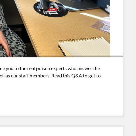
uce you to the real poison experts who answer the
ll as our staff members. Read this Q&A to get to