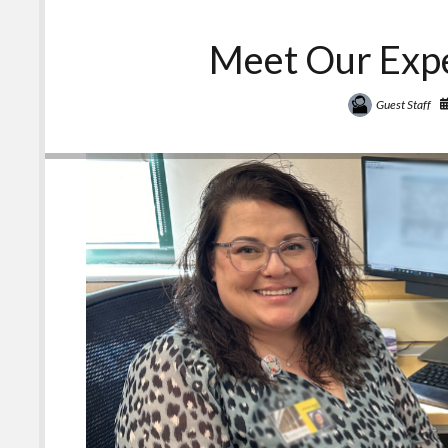
Meet Our Expe
Guest Staff