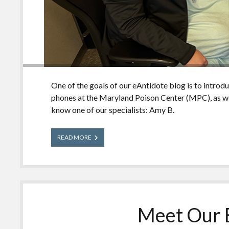
One of the goals of our eAntidote blog is to introd
phones at the Maryland Poison Center (MPC), as we
know one of our specialists: Amy B.
Meet
READ MORE
Our
Experts:
Amy
Meet Our E