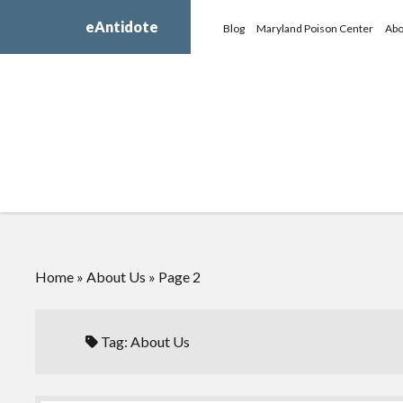
eAntidote
Blog
Maryland Poison Center
Abo
Home
»
About Us
»
Page 2
Tag:
About Us