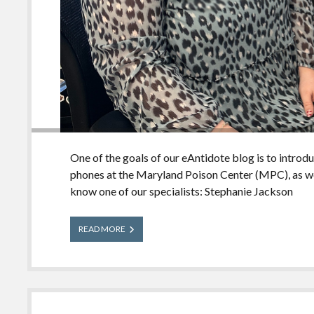
One of the goals of our eAntidote blog is to introd
phones at the Maryland Poison Center (MPC), as we
know one of our specialists: Stephanie Jackson
Meet
READ MORE
Our
Experts:
Stephanie