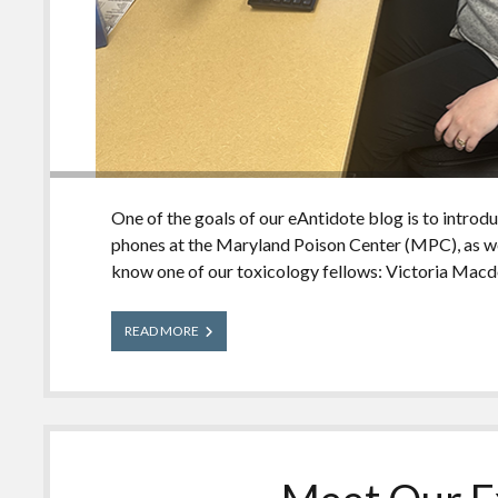
One of the goals of our eAntidote blog is to introd
phones at the Maryland Poison Center (MPC), as we
know one of our toxicology fellows: Victoria Macd
Meet
READ MORE
Our
Experts:
Victoria