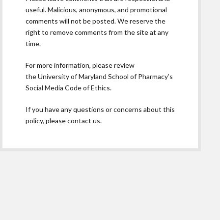
useful. Malicious, anonymous, and promotional
comments will not be posted. We reserve the
right to remove comments from the site at any
time.
For more information, please review
the
University of Maryland School of Pharmacy’s
Social Media Code of Ethics.
If you have any questions or concerns about this
policy, please contact us.