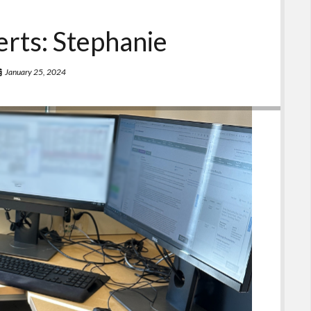
rts: Stephanie
January 25, 2024