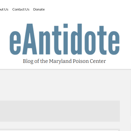
ut Us
Contact Us
Donate