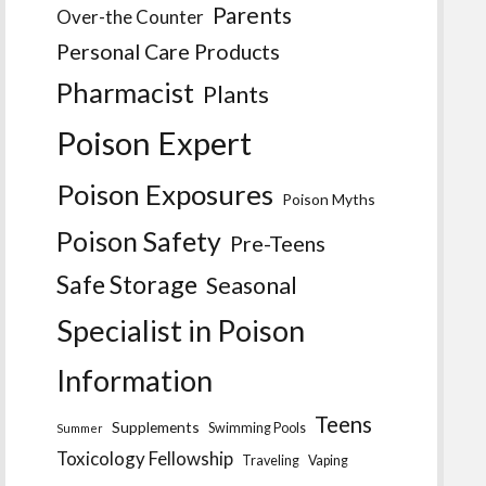
Parents
Over-the Counter
Personal Care Products
Pharmacist
Plants
Poison Expert
Poison Exposures
Poison Myths
Poison Safety
Pre-Teens
Safe Storage
Seasonal
Specialist in Poison
Information
Teens
Supplements
Swimming Pools
Summer
Toxicology Fellowship
Traveling
Vaping