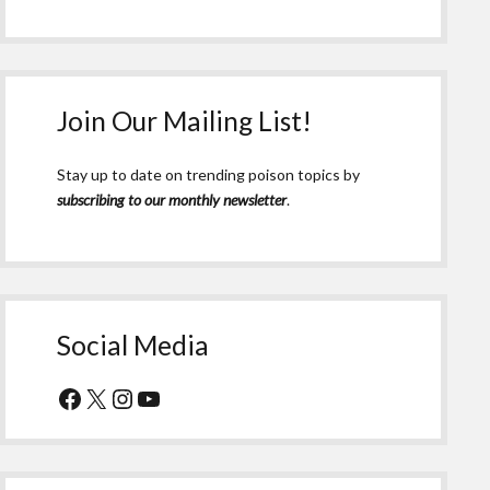
Join Our Mailing List!
Stay up to date on trending poison topics by
subscribing to our monthly newsletter
.
Social Media
Facebook
X
Instagram
YouTube