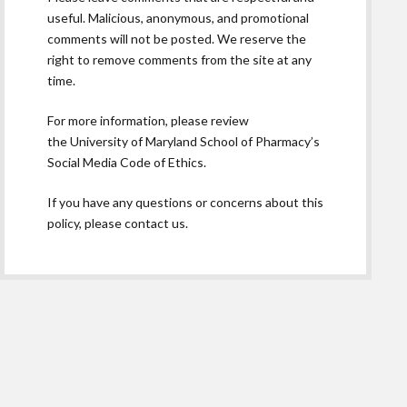
useful. Malicious, anonymous, and promotional
comments will not be posted. We reserve the
right to remove comments from the site at any
time.
For more information, please review
the
University of Maryland School of Pharmacy’s
Social Media Code of Ethics.
If you have any questions or concerns about this
policy, please contact us.