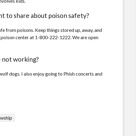
nvolves kids.
t to share about poison safety?
afe from poisons. Keep things stored up, away, and
the poison center at 1-800-222-1222. We are open
 not working?
olf dogs. I also enjoy going to Phish concerts and
owship