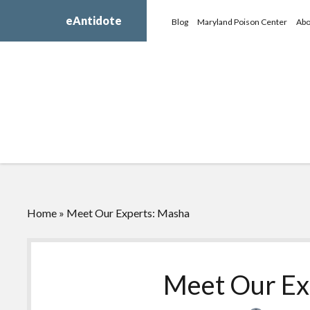
eAntidote
Blog
Maryland Poison Center
Abo
Home
»
Meet Our Experts: Masha
Meet Our Ex