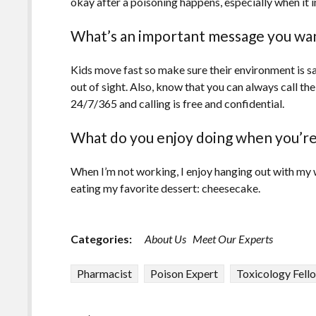
okay after a poisoning happens, especially when it i
What’s an important message you wan
Kids move fast so make sure their environment is s
out of sight. Also, know that you can always call 
24/7/365 and calling is free and confidential.
What do you enjoy doing when you’re
When I’m not working, I enjoy hanging out with my w
eating my favorite dessert: cheesecake.
Categories:
About Us
Meet Our Experts
Pharmacist
Poison Expert
Toxicology Fell