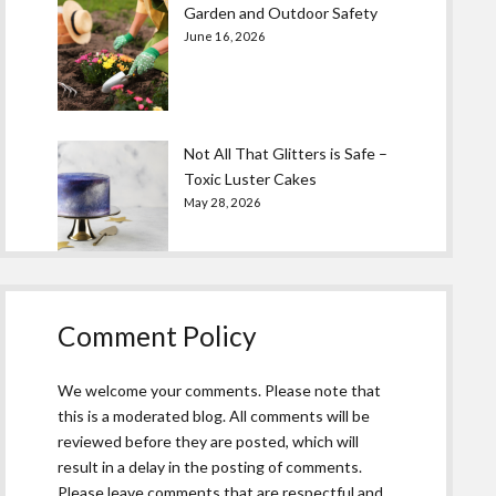
Garden and Outdoor Safety
June 16, 2026
Not All That Glitters is Safe –
Toxic Luster Cakes
May 28, 2026
Comment Policy
We welcome your comments. Please note that
this is a moderated blog. All comments will be
reviewed before they are posted, which will
result in a delay in the posting of comments.
Please leave comments that are respectful and