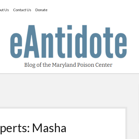
ut Us
Contact Us
Donate
perts: Masha