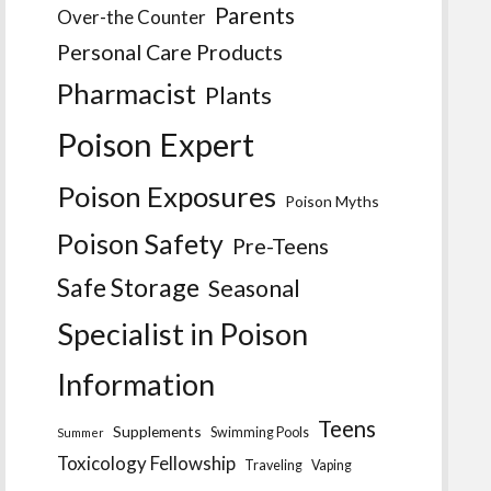
Parents
Over-the Counter
Personal Care Products
Pharmacist
Plants
Poison Expert
Poison Exposures
Poison Myths
Poison Safety
Pre-Teens
Safe Storage
Seasonal
Specialist in Poison
Information
Teens
Supplements
Swimming Pools
Summer
Toxicology Fellowship
Traveling
Vaping