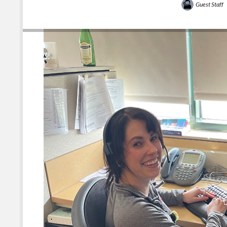
Guest Staff