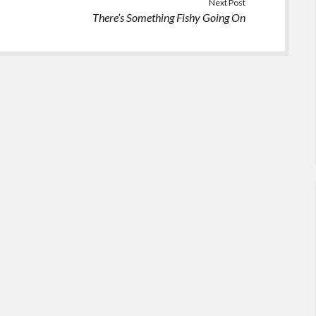
Next Post
There’s Something Fishy Going On