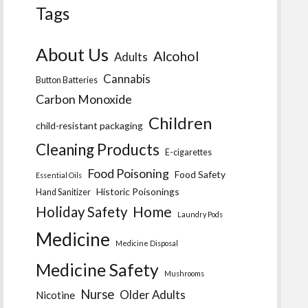
Tags
About Us
Alcohol
Adults
Cannabis
Button Batteries
Carbon Monoxide
Children
child-resistant packaging
Cleaning Products
E-cigarettes
Food Poisoning
Food Safety
Essential Oils
Historic Poisonings
Hand Sanitizer
Home
Holiday Safety
Laundry Pods
Medicine
Medicine Disposal
Medicine Safety
Mushrooms
Nurse
Older Adults
Nicotine