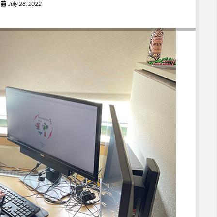
July 28, 2022