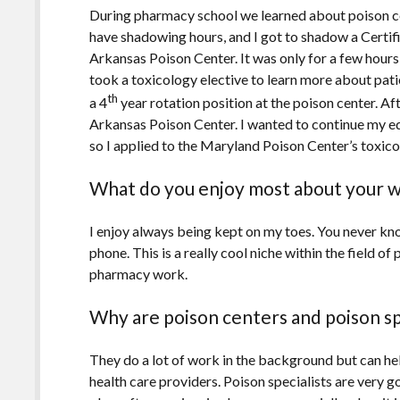
During pharmacy school we learned about poison ce
have shadowing hours, and I got to shadow a Certifi
Arkansas Poison Center. It was only for a few hours,
took a toxicology elective to learn more about pati
th
a 4
year rotation position at the poison center. Af
Arkansas Poison Center. I wanted to continue my 
so I applied to the Maryland Poison Center’s toxico
What do you enjoy most about your 
I enjoy always being kept on my toes. You never kno
phone. This is a really cool niche within the field o
pharmacy work.
Why are poison centers and poison spe
They do a lot of work in the background but can hel
health care providers. Poison specialists are very g