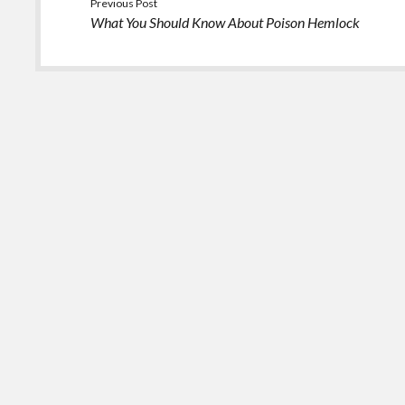
Previous Post
What You Should Know About Poison Hemlock