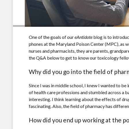
One of the goals of our
eAntidote
blog is to introdu
phones at the Maryland Poison Center (MPC), as wel
nurses and pharmacists, they are parents, grandparen
the Q&A below to get to know our toxicology fell
Why did you go into the field of pha
Since I was in middle school, I knew I wanted to be in
of health care professions and stumbled across a b
interesting. I think learning about the effects of dr
fascinating. Also, the field of pharmacy has differe
How did you end up working at the p