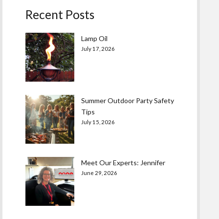
Recent Posts
Lamp Oil
July 17, 2026
Summer Outdoor Party Safety
Tips
July 15, 2026
Meet Our Experts: Jennifer
June 29, 2026