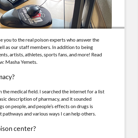
ce you to the real poison experts who answer the
l as our staff members. In addition to being
ts, artists, athletes, sports fans, and more! Read
ow: Masha Yemets.
rmacy?
 the medical field. I searched the internet for a list
asic description of pharmacy, and it sounded
ugs on people, and people’s effects on drugs is
nt pathways and various ways I can help others.
oison center?