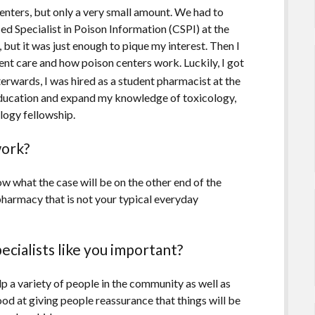
nters, but only a very small amount. We had to
ed Specialist in Poison Information (CSPI) at the
 but it was just enough to pique my interest. Then I
ent care and how poison centers work. Luckily, I got
terwards, I was hired as a student pharmacist at the
education and expand my knowledge of toxicology,
logy fellowship.
work?
w what the case will be on the other end of the
f pharmacy that is not your typical everyday
cialists like you important?
p a variety of people in the community as well as
ood at giving people reassurance that things will be