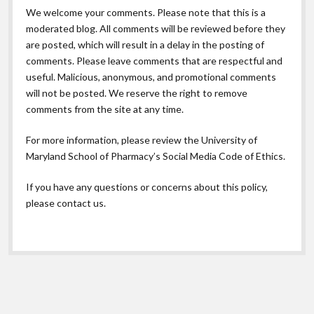
We welcome your comments. Please note that this is a
moderated blog. All comments will be reviewed before they
are posted, which will result in a delay in the posting of
comments. Please leave comments that are respectful and
useful. Malicious, anonymous, and promotional comments
will not be posted. We reserve the right to remove
comments from the site at any time.
For more information, please review the
University of
Maryland School of Pharmacy’s Social Media Code of Ethics.
If you have any questions or concerns about this policy,
please contact us.