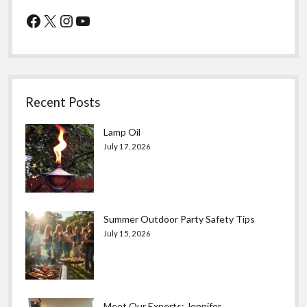
Facebook
X
Instagram
YouTube
Recent Posts
Lamp Oil
July 17, 2026
Summer Outdoor Party Safety Tips
July 15, 2026
Meet Our Experts: Jennifer