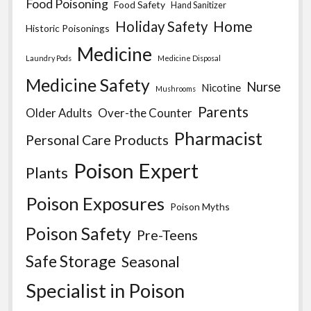
Food Poisoning
Food Safety
Hand Sanitizer
Home
Holiday Safety
Historic Poisonings
Medicine
Laundry Pods
Medicine Disposal
Medicine Safety
Nurse
Nicotine
Mushrooms
Parents
Older Adults
Over-the Counter
Pharmacist
Personal Care Products
Poison Expert
Plants
Poison Exposures
Poison Myths
Poison Safety
Pre-Teens
Safe Storage
Seasonal
Specialist in Poison