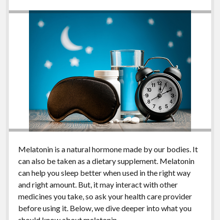
Melatonin is a natural hormone made by our bodies. It
can also be taken as a dietary supplement. Melatonin
can help you sleep better when used in the right way
and right amount. But, it may interact with other
medicines you take, so ask your health care provider
before using it. Below, we dive deeper into what you
should know about melatonin.