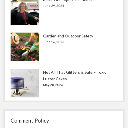
June 29, 2026
Garden and Outdoor Safety
June 16, 2026
Not All That Glitters is Safe – Toxic
Luster Cakes
May 28, 2026
Comment Policy