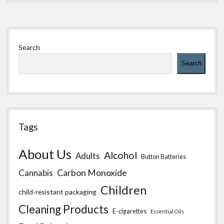
Sidebar
Search
Search
Tags
About Us
Alcohol
Adults
Button Batteries
Carbon Monoxide
Cannabis
Children
child-resistant packaging
Cleaning Products
E-cigarettes
Essential Oils