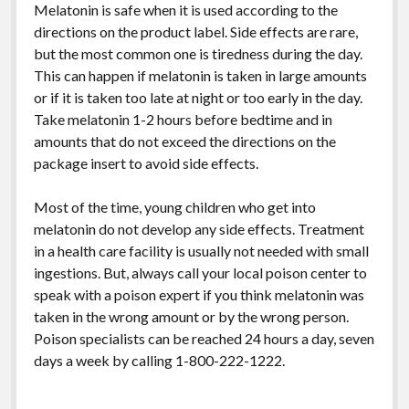
Melatonin is safe when it is used according to the
directions on the product label. Side effects are rare,
but the most common one is tiredness during the day.
This can happen if melatonin is taken in large amounts
or if it is taken too late at night or too early in the day.
Take melatonin 1-2 hours before bedtime and in
amounts that do not exceed the directions on the
package insert to avoid side effects.
Most of the time, young children who get into
melatonin do not develop any side effects. Treatment
in a health care facility is usually not needed with small
ingestions. But, always call your local poison center to
speak with a poison expert if you think melatonin was
taken in the wrong amount or by the wrong person.
Poison specialists can be reached 24 hours a day, seven
days a week by calling 1-800-222-1222.