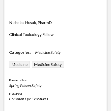
Nicholas Husak, PharmD
Clinical Toxicology Fellow
Categories:
Medicine Safety
Medicine
Medicine Safety
Previous Post
Spring Poison Safety
Next Post
Common Eye Exposures