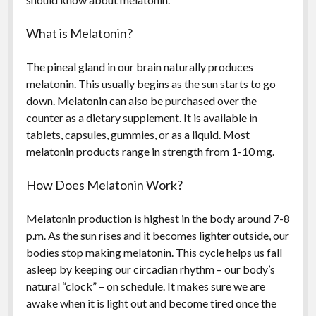
What is Melatonin?
The pineal gland in our brain naturally produces
melatonin. This usually begins as the sun starts to go
down. Melatonin can also be purchased over the
counter as a dietary supplement. It is available in
tablets, capsules, gummies, or as a liquid. Most
melatonin products range in strength from 1-10 mg.
How Does Melatonin Work?
Melatonin production is highest in the body around 7-8
p.m. As the sun rises and it becomes lighter outside, our
bodies stop making melatonin. This cycle helps us fall
asleep by keeping our circadian rhythm – our body’s
natural “clock” – on schedule. It makes sure we are
awake when it is light out and become tired once the