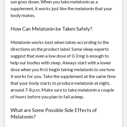
sun goes down. When you take melatonin as a
supplement, it works just like the melatonin that your
body makes.
How Can Melatonin be Taken Safely?
Melatonin works best when taken according to the
directions on the product label. Some sleep experts
suggest that even a low dose of 0.3 mg is enough to
help our bodies with sleep. Always start with a lower
dose when you first begin taking melatonin to see how
it works for you. Take the supplement at the same time
that your body starts to produce melatonin at night,
around 7-8 p.m. Make sure to take melatonin a couple
of hours before you plan to fall asleep.
What are Some Possible Side Effects of
Melatonin?