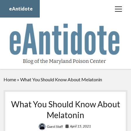
eAntidote
open
menu
Blog
Maryland Poison Center
About Us
Contact Us
Donate
Home
»
What You Should Know About Melatonin
twitter
facebook
instagram
youtube
What You Should Know About
Melatonin
April 15, 2021
Guest Staff