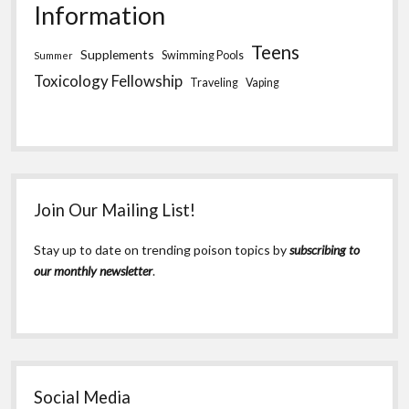
Information
Teens
Supplements
Swimming Pools
Summer
Toxicology Fellowship
Traveling
Vaping
Join Our Mailing List!
Stay up to date on trending poison topics by
subscribing to
our monthly newsletter
.
Social Media