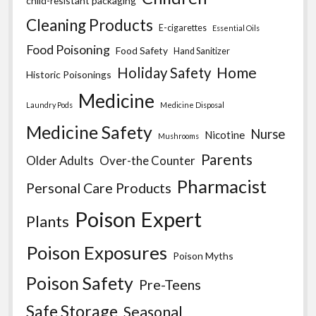
child-resistant packaging
Cleaning Products
E-cigarettes
Essential Oils
Food Poisoning
Food Safety
Hand Sanitizer
Home
Holiday Safety
Historic Poisonings
Medicine
Laundry Pods
Medicine Disposal
Medicine Safety
Nurse
Nicotine
Mushrooms
Parents
Older Adults
Over-the Counter
Pharmacist
Personal Care Products
Poison Expert
Plants
Poison Exposures
Poison Myths
Poison Safety
Pre-Teens
Safe Storage
Seasonal