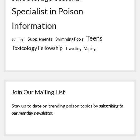
Specialist in Poison
Information
Teens
Supplements
Swimming Pools
Summer
Toxicology Fellowship
Traveling
Vaping
Join Our Mailing List!
Stay up to date on trending poison topics by
subscribing to
our monthly newsletter
.