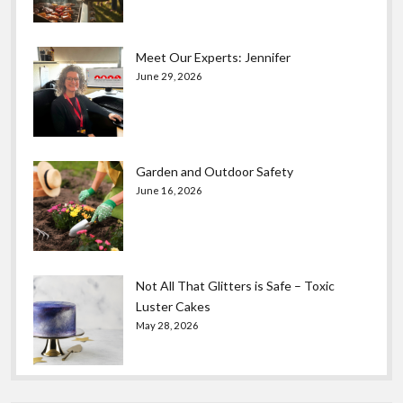
Meet Our Experts: Jennifer
June 29, 2026
Garden and Outdoor Safety
June 16, 2026
Not All That Glitters is Safe – Toxic
Luster Cakes
May 28, 2026