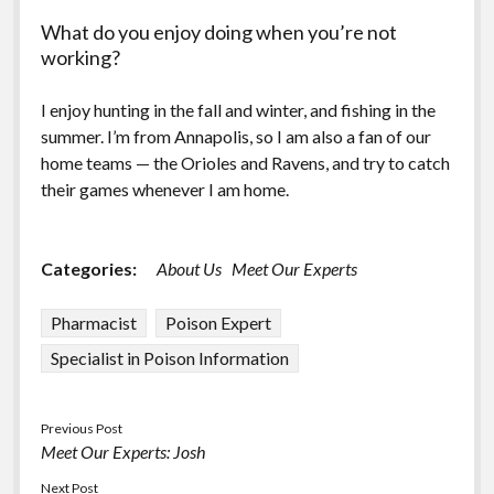
What do you enjoy doing when you’re not
working?
I enjoy hunting in the fall and winter, and fishing in the
summer. I’m from Annapolis, so I am also a fan of our
home teams — the Orioles and Ravens, and try to catch
their games whenever I am home.
Categories:
About Us
Meet Our Experts
Pharmacist
Poison Expert
Specialist in Poison Information
Previous Post
Meet Our Experts: Josh
Next Post