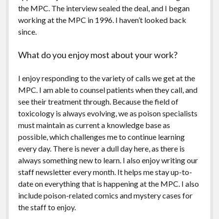
the MPC. The interview sealed the deal, and I began
working at the MPC in 1996. I haven’t looked back
since.
What do you enjoy most about your work?
I enjoy responding to the variety of calls we get at the
MPC. I am able to counsel patients when they call, and
see their treatment through. Because the field of
toxicology is always evolving, we as poison specialists
must maintain as current a knowledge base as
possible, which challenges me to continue learning
every day. There is never a dull day here, as there is
always something new to learn. I also enjoy writing our
staff newsletter every month. It helps me stay up-to-
date on everything that is happening at the MPC. I also
include poison-related comics and mystery cases for
the staff to enjoy.