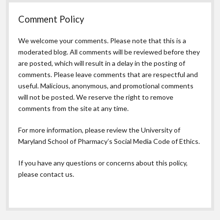
Comment Policy
We welcome your comments. Please note that this is a
moderated blog. All comments will be reviewed before they
are posted, which will result in a delay in the posting of
comments. Please leave comments that are respectful and
useful. Malicious, anonymous, and promotional comments
will not be posted. We reserve the right to remove
comments from the site at any time.
For more information, please review the
University of
Maryland School of Pharmacy’s Social Media Code of Ethics.
If you have any questions or concerns about this policy,
please contact us.