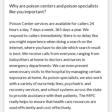
Why are poison centers and poison specialists
like you important?
Poison Center services are available for callers 24
hours a day, 7 days a week, 365 days a year. We
respond to callers immediately; there is no delay like
you might experience when doing a search on the
internet, where you have to decide which search result
is best. We receive calls from everyone, ranging from
babysitters at home to doctors and nurses in
emergency departments. We can even prevent
unnecessary visits to the hospital by managing certain
exposures at home. As poison specialists, we also work
with a variety of nurse help lines, psychiatric and
recovery services, and school systems across the state
to provide assistance with their patients. The MPC
really helps to ensure that health care resources are
used efficiently and cost-effectively.