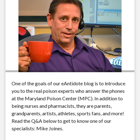
One of the goals of our eAntidote blog is to introduce
you to the real poison experts who answer the phones
at the Maryland Poison Center (MPC). In addition to
being nurses and pharmacists, they are parents,
grandparents, artists, athletes, sports fans, and more!
Read the Q&A below to get to know one of our
specialists: Mike Joines.