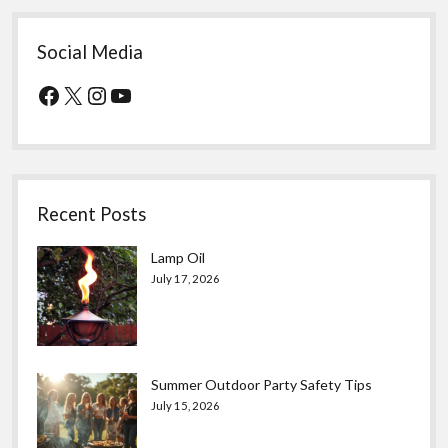
Social Media
Facebook
X
Instagram
YouTube
Recent Posts
Lamp Oil
July 17, 2026
Summer Outdoor Party Safety Tips
July 15, 2026