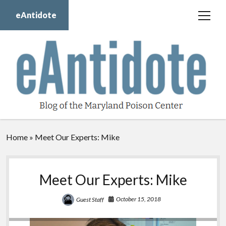
eAntidote
open
menu
Blog
Maryland Poison Center
About Us
Contact Us
Donate
Home
»
Meet Our Experts: Mike
twitter
facebook
instagram
youtube
Meet Our Experts: Mike
October 15, 2018
Guest Staff