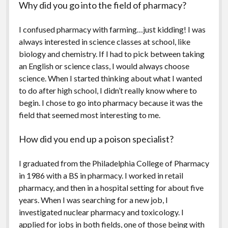
Why did you go into the field of pharmacy?
I confused pharmacy with farming…just kidding! I was
always interested in science classes at school, like
biology and chemistry. If I had to pick between taking
an English or science class, I would always choose
science. When I started thinking about what I wanted
to do after high school, I didn’t really know where to
begin. I chose to go into pharmacy because it was the
field that seemed most interesting to me.
How did you end up a poison specialist?
I graduated from the Philadelphia College of Pharmacy
in 1986 with a BS in pharmacy. I worked in retail
pharmacy, and then in a hospital setting for about five
years. When I was searching for a new job, I
investigated nuclear pharmacy and toxicology. I
applied for jobs in both fields, one of those being with