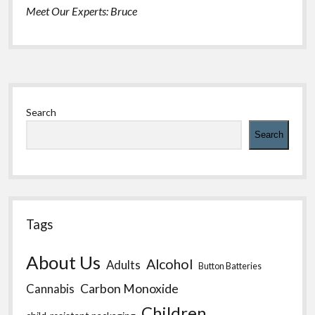
Meet Our Experts: Bruce
Sidebar
Search
Search
Tags
About Us
Alcohol
Adults
Button Batteries
Carbon Monoxide
Cannabis
Children