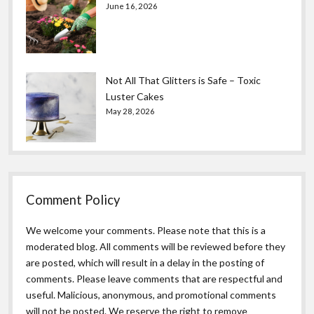
June 16, 2026
Not All That Glitters is Safe – Toxic
Luster Cakes
May 28, 2026
Comment Policy
We welcome your comments. Please note that this is a
moderated blog. All comments will be reviewed before they
are posted, which will result in a delay in the posting of
comments. Please leave comments that are respectful and
useful. Malicious, anonymous, and promotional comments
will not be posted. We reserve the right to remove