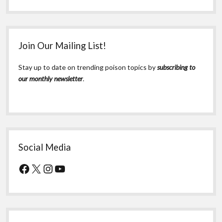
Join Our Mailing List!
Stay up to date on trending poison topics by
subscribing to
our monthly newsletter
.
Social Media
Facebook
X
Instagram
YouTube