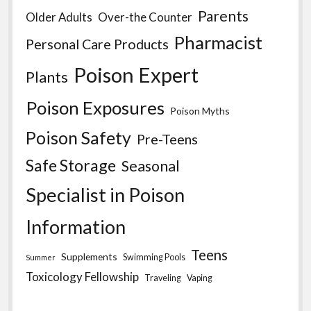
Parents
Older Adults
Over-the Counter
Pharmacist
Personal Care Products
Poison Expert
Plants
Poison Exposures
Poison Myths
Poison Safety
Pre-Teens
Safe Storage
Seasonal
Specialist in Poison
Information
Teens
Supplements
Swimming Pools
Summer
Toxicology Fellowship
Traveling
Vaping