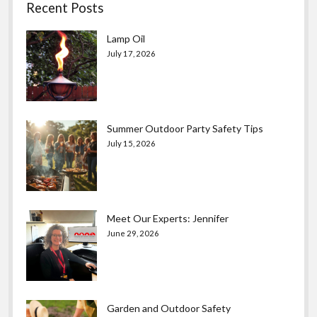
Recent Posts
Lamp Oil
July 17, 2026
Summer Outdoor Party Safety Tips
July 15, 2026
Meet Our Experts: Jennifer
June 29, 2026
Garden and Outdoor Safety