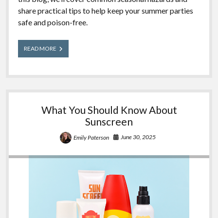
share practical tips to help keep your summer parties
safe and poison-free.
Summer
READ MORE
Outdoor
Party
Safety
Tips
What You Should Know About
Sunscreen
June 30, 2025
Emily Paterson