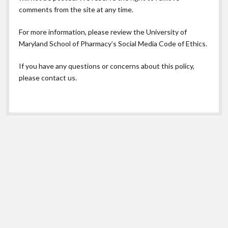
comments from the site at any time.
For more information, please review the
University of
Maryland School of Pharmacy’s Social Media Code of Ethics.
If you have any questions or concerns about this policy,
please contact us.
Scroll
to
the
top