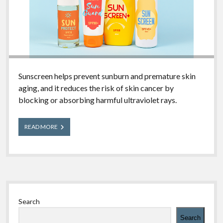
Sunscreen helps prevent sunburn and premature skin
aging, and it reduces the risk of skin cancer by
blocking or absorbing harmful ultraviolet rays.
What
READ MORE
You
Should
Know
About
Sunscreen
Sidebar
Search
Search