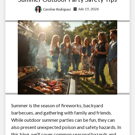
July 15, 2026
Caroline Rodriguez
Summer is the season of fireworks, backyard
barbecues, and gathering with family and friends.
While outdoor summer parties can be fun, they can
also present unexpected poison and safety hazards. In
this blog, we’ll cover common seasonal hazards and