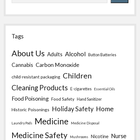
Tags
About Us
Alcohol
Adults
Button Batteries
Carbon Monoxide
Cannabis
Children
child-resistant packaging
Cleaning Products
E-cigarettes
Essential Oils
Food Poisoning
Food Safety
Hand Sanitizer
Home
Holiday Safety
Historic Poisonings
Medicine
Laundry Pods
Medicine Disposal
Medicine Safety
Nurse
Nicotine
Mushrooms