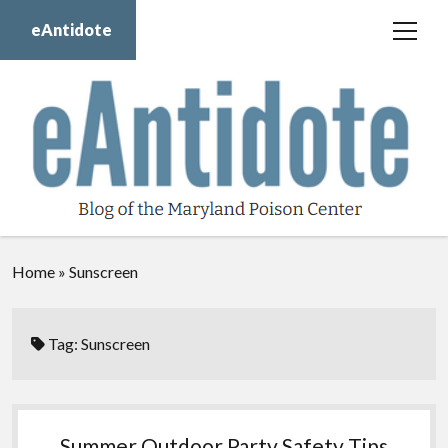
eAntidote
open
menu
Blog
Maryland Poison Center
About Us
Contact Us
Donate
Home
»
Sunscreen
twitter
facebook
instagram
youtube
Tag:
Sunscreen
Summer Outdoor Party Safety Tips