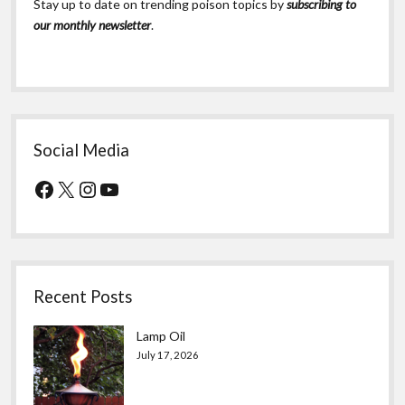
Stay up to date on trending poison topics by
subscribing to
our monthly newsletter
.
Social Media
Facebook
X
Instagram
YouTube
Recent Posts
Lamp Oil
July 17, 2026