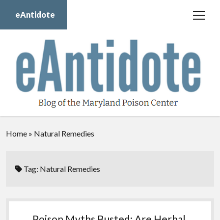
eAntidote
open
menu
Blog
Maryland Poison Center
About Us
Contact Us
Donate
Home
»
Natural Remedies
twitter
facebook
instagram
youtube
Tag:
Natural Remedies
Poison Myths Busted: Are Herbal,