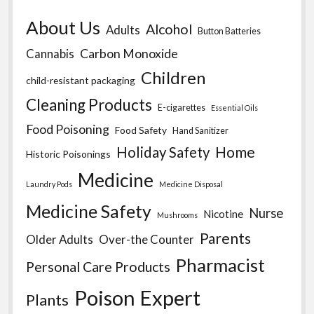
About Us
Alcohol
Adults
Button Batteries
Carbon Monoxide
Cannabis
Children
child-resistant packaging
Cleaning Products
E-cigarettes
Essential Oils
Food Poisoning
Food Safety
Hand Sanitizer
Home
Holiday Safety
Historic Poisonings
Medicine
Laundry Pods
Medicine Disposal
Medicine Safety
Nurse
Nicotine
Mushrooms
Parents
Older Adults
Over-the Counter
Pharmacist
Personal Care Products
Poison Expert
Plants