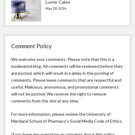
Luster Cakes
May 28, 2026
Comment Policy
We welcome your comments. Please note that this is a
moderated blog. All comments will be reviewed before they
are posted, which will result in a delay in the posting of
comments. Please leave comments that are respectful and
useful. Malicious, anonymous, and promotional comments
will not be posted. We reserve the right to remove
comments from the site at any time.
For more information, please review the
University of
Maryland School of Pharmacy’s Social Media Code of Ethics.
If you have any questions or concerns about this policy,