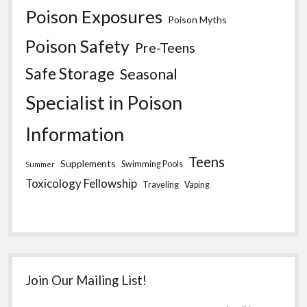
Poison Exposures
Poison Myths
Poison Safety
Pre-Teens
Safe Storage
Seasonal
Specialist in Poison
Information
Teens
Supplements
Swimming Pools
Summer
Toxicology Fellowship
Traveling
Vaping
Join Our Mailing List!