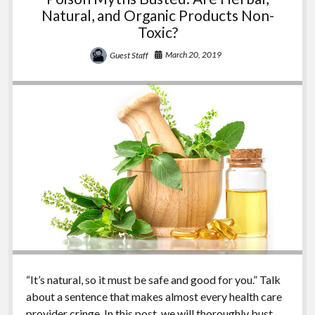
Natural, and Organic Products Non-
Toxic?
March 20, 2019
Guest Staff
“It’s natural, so it must be safe and good for you.” Talk
about a sentence that makes almost every health care
provider cringe. In this post, we will thoroughly bust