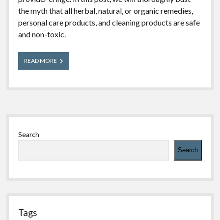
the myth that all herbal, natural, or organic remedies,
personal care products, and cleaning products are safe
and non-toxic.
Poison
READ MORE
Myths
Busted:
Are
Herbal,
Natural,
and
Sidebar
Organic
Products
Search
Non-
Toxic?
Search
Tags