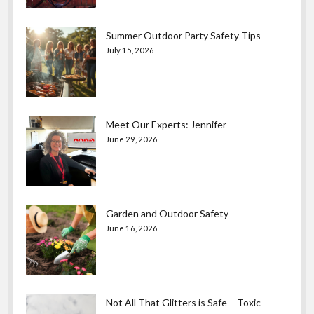
Summer Outdoor Party Safety Tips
July 15, 2026
Meet Our Experts: Jennifer
June 29, 2026
Garden and Outdoor Safety
June 16, 2026
Not All That Glitters is Safe – Toxic