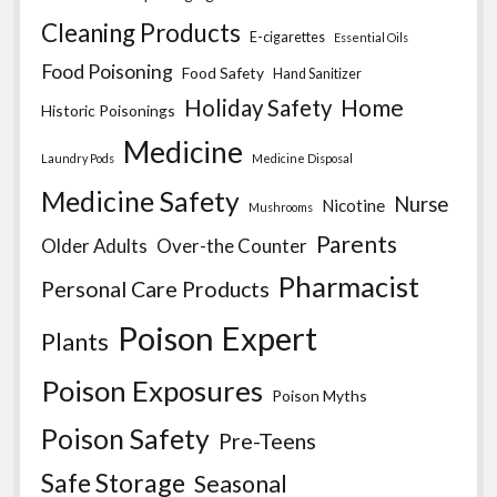
Cleaning Products
E-cigarettes
Essential Oils
Food Poisoning
Food Safety
Hand Sanitizer
Home
Holiday Safety
Historic Poisonings
Medicine
Laundry Pods
Medicine Disposal
Medicine Safety
Nurse
Nicotine
Mushrooms
Parents
Older Adults
Over-the Counter
Pharmacist
Personal Care Products
Poison Expert
Plants
Poison Exposures
Poison Myths
Poison Safety
Pre-Teens
Safe Storage
Seasonal