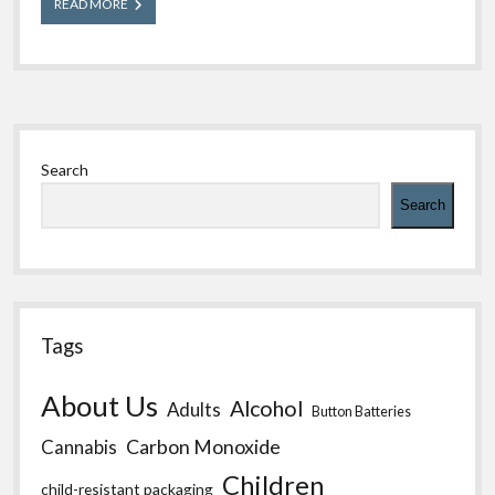
What
READ MORE
You
Should
Know
About
Rabies
Sidebar
Search
Search
Tags
About Us
Alcohol
Adults
Button Batteries
Carbon Monoxide
Cannabis
Children
child-resistant packaging