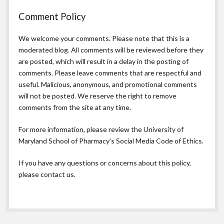
Comment Policy
We welcome your comments. Please note that this is a
moderated blog. All comments will be reviewed before they
are posted, which will result in a delay in the posting of
comments. Please leave comments that are respectful and
useful. Malicious, anonymous, and promotional comments
will not be posted. We reserve the right to remove
comments from the site at any time.
For more information, please review the
University of
Maryland School of Pharmacy’s Social Media Code of Ethics.
If you have any questions or concerns about this policy,
please contact us.