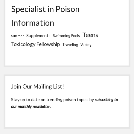
Specialist in Poison
Information
Teens
Supplements
Swimming Pools
Summer
Toxicology Fellowship
Traveling
Vaping
Join Our Mailing List!
Stay up to date on trending poison topics by
subscribing to
our monthly newsletter
.