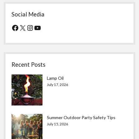
Social Media
Facebook
X
Instagram
YouTube
Recent Posts
Lamp Oil
July 17, 2026
Summer Outdoor Party Safety Tips
July 15, 2026