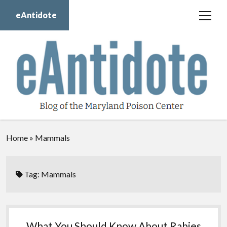
eAntidote
open
menu
Blog
Maryland Poison Center
About Us
Contact Us
Donate
Home
»
Mammals
twitter
facebook
instagram
youtube
Tag:
Mammals
What You Should Know About Rabies