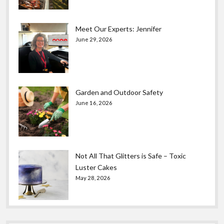
Meet Our Experts: Jennifer
June 29, 2026
Garden and Outdoor Safety
June 16, 2026
Not All That Glitters is Safe – Toxic
Luster Cakes
May 28, 2026