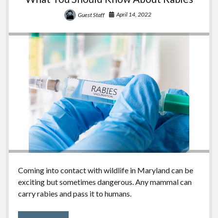
April 14, 2022
Guest Staff
Coming into contact with wildlife in Maryland can be
exciting but sometimes dangerous. Any mammal can
carry rabies and pass it to humans.