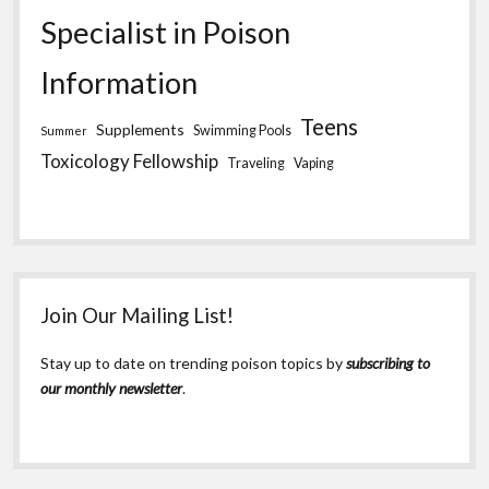
Specialist in Poison
Information
Teens
Supplements
Swimming Pools
Summer
Toxicology Fellowship
Traveling
Vaping
Join Our Mailing List!
Stay up to date on trending poison topics by
subscribing to
our monthly newsletter
.