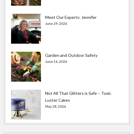
Meet Our Experts: Jennifer
June 29, 2026
Garden and Outdoor Safety
June 16, 2026
Not All That Glitters is Safe – Toxic
Luster Cakes
May 28, 2026