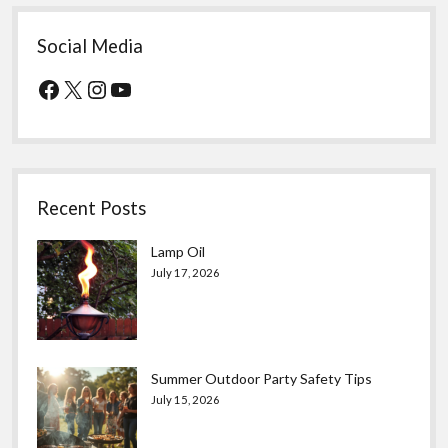
Social Media
Facebook
X
Instagram
YouTube
Recent Posts
Lamp Oil
July 17, 2026
Summer Outdoor Party Safety Tips
July 15, 2026