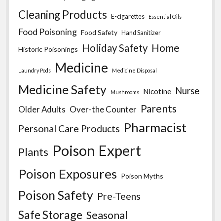
Cleaning Products
E-cigarettes
Essential Oils
Food Poisoning
Food Safety
Hand Sanitizer
Home
Holiday Safety
Historic Poisonings
Medicine
Laundry Pods
Medicine Disposal
Medicine Safety
Nurse
Nicotine
Mushrooms
Parents
Older Adults
Over-the Counter
Pharmacist
Personal Care Products
Poison Expert
Plants
Poison Exposures
Poison Myths
Poison Safety
Pre-Teens
Safe Storage
Seasonal