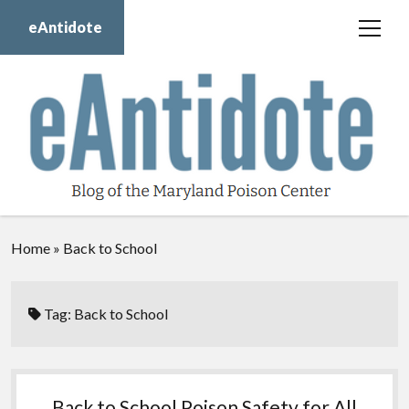
eAntidote
open
menu
Blog
Maryland Poison Center
About Us
Contact Us
Donate
Home
»
Back to School
twitter
facebook
instagram
youtube
Tag:
Back to School
Back to School Poison Safety for All