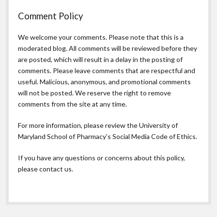
Comment Policy
We welcome your comments. Please note that this is a
moderated blog. All comments will be reviewed before they
are posted, which will result in a delay in the posting of
comments. Please leave comments that are respectful and
useful. Malicious, anonymous, and promotional comments
will not be posted. We reserve the right to remove
comments from the site at any time.
For more information, please review the
University of
Maryland School of Pharmacy’s Social Media Code of Ethics.
If you have any questions or concerns about this policy,
please contact us.