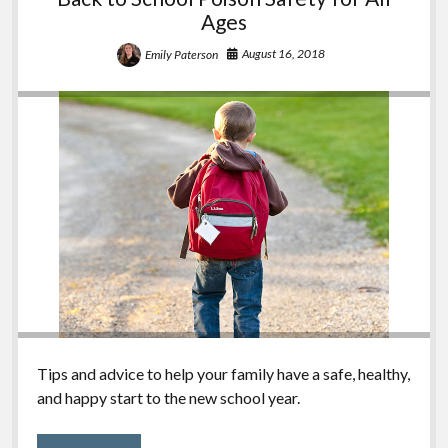
Ages
August 16, 2018
Emily Paterson
Tips and advice to help your family have a safe, healthy,
and happy start to the new school year.