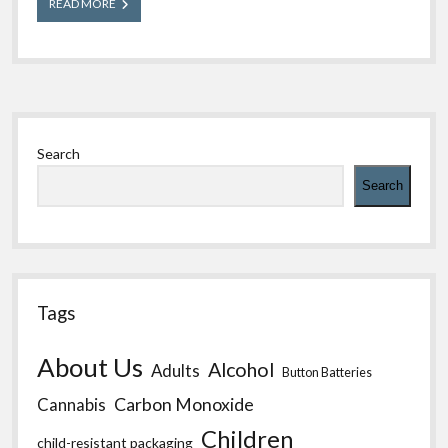
Back
READ MORE
to
School
Poison
Safety
for
All
Sidebar
Ages
Search
Search
Tags
About Us
Alcohol
Adults
Button Batteries
Carbon Monoxide
Cannabis
Children
child-resistant packaging