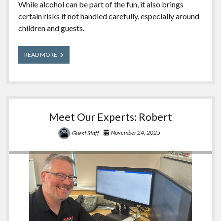
While alcohol can be part of the fun, it also brings
certain risks if not handled carefully, especially around
children and guests.
Cheers
READ MORE
Without
Fears
–
Safe
Alcohol
Practice
Meet Our Experts: Robert
at
Gatherings
November 24, 2025
Guest Staff