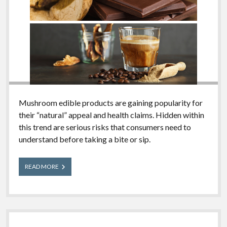
Mushroom edible products are gaining popularity for
their “natural” appeal and health claims. Hidden within
this trend are serious risks that consumers need to
understand before taking a bite or sip.
Mushroom
READ MORE
Edible
Products