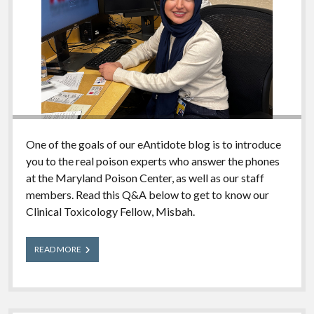
One of the goals of our eAntidote blog is to introduce
you to the real poison experts who answer the phones
at the Maryland Poison Center, as well as our staff
members. Read this Q&A below to get to know our
Clinical Toxicology Fellow, Misbah.
Meet
READ MORE
Our
Experts:
Misbah