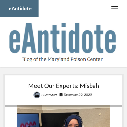
eAntidote
open
menu
Blog
Maryland Poison Center
About Us
Contact Us
Donate
eAntidote
twitter
facebook
instagram
youtube
Meet Our Experts: Misbah
December 29, 2025
Guest Staff