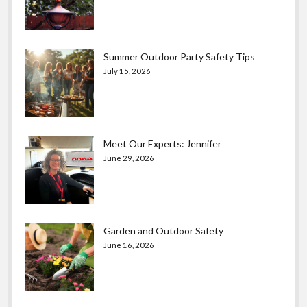
Summer Outdoor Party Safety Tips
July 15, 2026
Meet Our Experts: Jennifer
June 29, 2026
Garden and Outdoor Safety
June 16, 2026