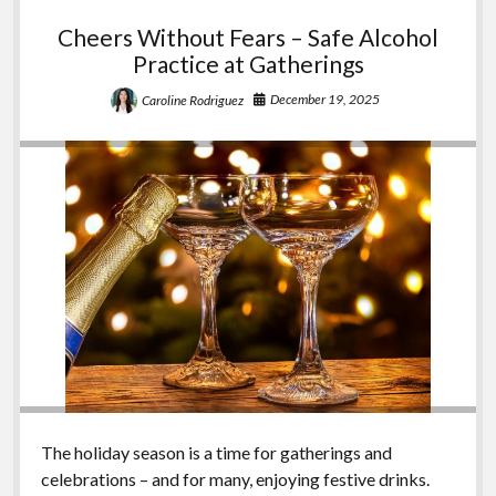
Cheers Without Fears – Safe Alcohol
Practice at Gatherings
December 19, 2025
Caroline Rodriguez
The holiday season is a time for gatherings and
celebrations – and for many, enjoying festive drinks.