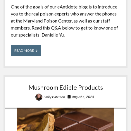
One of the goals of our eAntidote blog is to introduce
you to the real poison experts who answer the phones
at the Maryland Poison Center, as well as our staff
members. Read this Q&A below to get to know one of
our specialists: Danielle Yu.
Meet
READ MORE
Our
Experts:
Danielle
Mushroom Edible Products
August 4, 2025
Emily Paterson