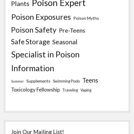
Poison Expert
Plants
Poison Exposures
Poison Myths
Poison Safety
Pre-Teens
Safe Storage
Seasonal
Specialist in Poison
Information
Teens
Supplements
Swimming Pools
Summer
Toxicology Fellowship
Traveling
Vaping
Join Our Mailing List!