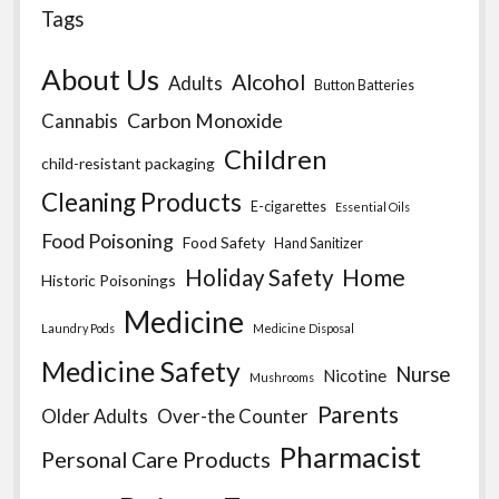
Tags
About Us
Alcohol
Adults
Button Batteries
Carbon Monoxide
Cannabis
Children
child-resistant packaging
Cleaning Products
E-cigarettes
Essential Oils
Food Poisoning
Food Safety
Hand Sanitizer
Home
Holiday Safety
Historic Poisonings
Medicine
Laundry Pods
Medicine Disposal
Medicine Safety
Nurse
Nicotine
Mushrooms
Parents
Older Adults
Over-the Counter
Pharmacist
Personal Care Products