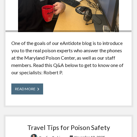
One of the goals of our eAntidote blog is to introduce
you to the real poison experts who answer the phones
at the Maryland Poison Center, as well as our staff
members. Read this Q&A below to get to know one of
our specialists: Robert P.
Meet
READ MORE
Our
Experts:
Robert
Travel Tips for Poison Safety