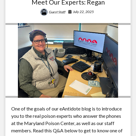
Meet Our Experts: Regan
July 22, 2025
Guest Staff
One of the goals of our eAntidote blog is to introduce
you to the real poison experts who answer the phones
at the Maryland Poison Center, as well as our staff
members. Read this Q&A below to get to know one of