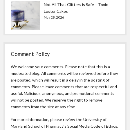
Not All That Glitters is Safe – Toxic
Luster Cakes
May 28, 2026
Comment Policy
We welcome your comments. Please note that this is a
moderated blog. All comments will be reviewed before they
are posted, which will result in a delay in the posting of
comments. Please leave comments that are respectful and
useful. Malicious, anonymous, and promotional comments
will not be posted. We reserve the right to remove
comments from the site at any time.
For more information, please review the
University of
Maryland School of Pharmacy’s Social Media Code of Ethics.