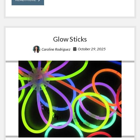
Tips
for
Poison
Safety
Glow Sticks
October 29, 2025
Caroline Rodriguez