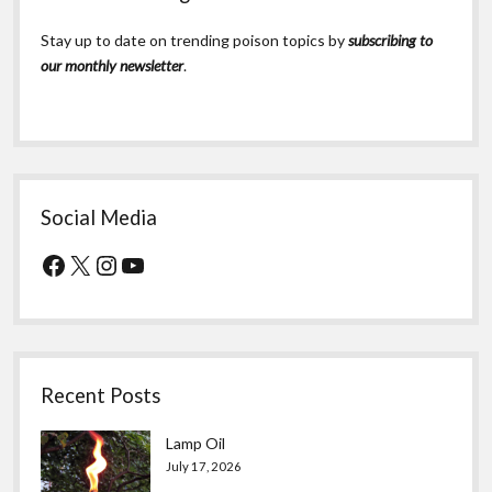
Stay up to date on trending poison topics by
subscribing to
our monthly newsletter
.
Social Media
Facebook
X
Instagram
YouTube
Recent Posts
Lamp Oil
July 17, 2026