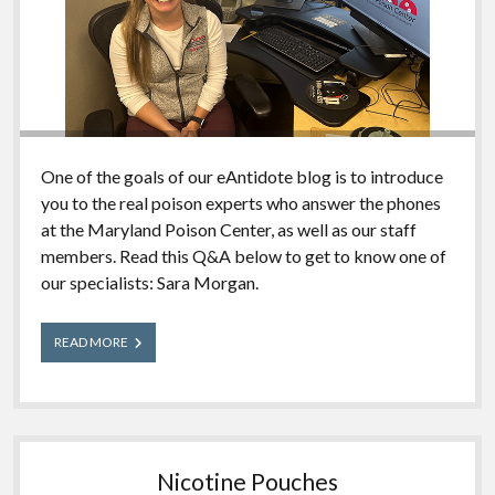
One of the goals of our eAntidote blog is to introduce
you to the real poison experts who answer the phones
at the Maryland Poison Center, as well as our staff
members. Read this Q&A below to get to know one of
our specialists: Sara Morgan.
Meet
READ MORE
Our
Experts:
Sara
Nicotine Pouches