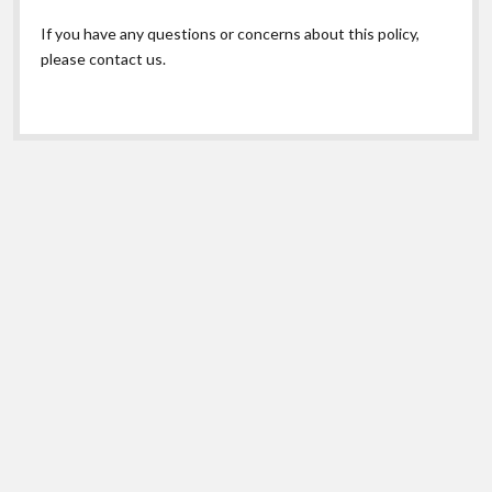
If you have any questions or concerns about this policy,
please contact us.
Scroll
to
the
top
© Copyright 2026 Maryland Poison Center. |
Privacy
Shift Theme
by Compete Themes.