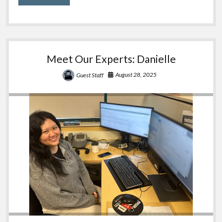
Pouches
Meet Our Experts: Danielle
August 28, 2025
Guest Staff