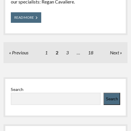
our specialists: Regan Cavaliere.
Meet
READ MORE
Our
Experts:
Regan
Posts
Previous
1
2
3
…
18
Next
pagination
Sidebar
Search
Search