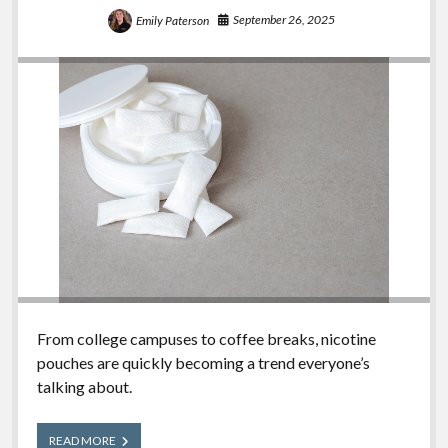
September 26, 2025
Emily Paterson
From college campuses to coffee breaks, nicotine
pouches are quickly becoming a trend everyone’s
talking about.
Nicotine
READ MORE