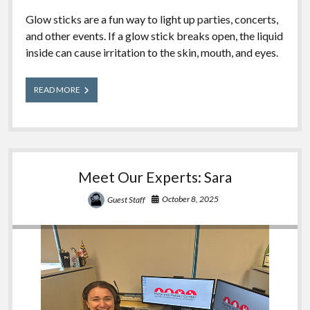
Glow sticks are a fun way to light up parties, concerts,
and other events. If a glow stick breaks open, the liquid
inside can cause irritation to the skin, mouth, and eyes.
Glow
READ MORE
Sticks
Meet Our Experts: Sara
October 8, 2025
Guest Staff