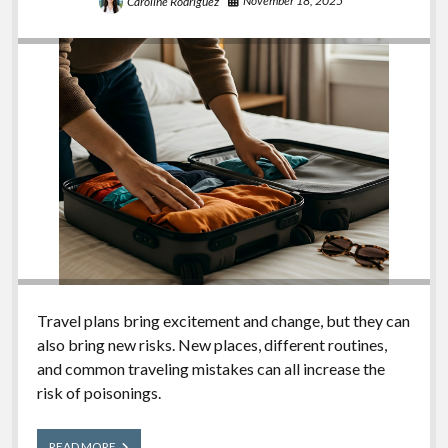
November 18, 2025
Caroline Rodriguez
Travel plans bring excitement and change, but they can
also bring new risks. New places, different routines,
and common traveling mistakes can all increase the
risk of poisonings.
Travel
READ MORE